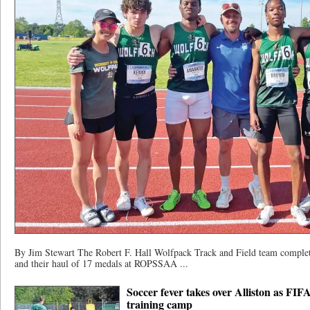
By Jim Stewart The Robert F. Hall Wolfpack Track and Field team complet
and their haul of 17 medals at ROPSSAA ...
Soccer fever takes over Alliston as FI
training camp