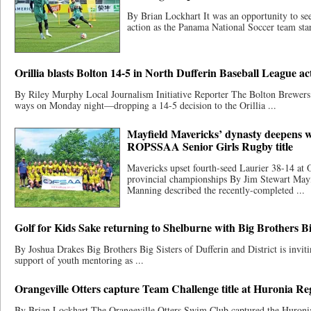
By Brian Lockhart It was an opportunity to see
action as the Panama National Soccer team start
Orillia blasts Bolton 14-5 in North Dufferin Baseball League act
By Riley Murphy Local Journalism Initiative Reporter The Bolton Brewers
ways on Monday night—dropping a 14-5 decision to the Orillia ...
Mayfield Mavericks’ dynasty deepens w
ROPSSAA Senior Girls Rugby title
Mavericks upset fourth-seed Laurier 38-14 at 
provincial championships By Jim Stewart May
Manning described the recently-completed ...
Golf for Kids Sake returning to Shelburne with Big Brothers Bi
By Joshua Drakes Big Brothers Big Sisters of Dufferin and District is invitin
support of youth mentoring as ...
Orangeville Otters capture Team Challenge title at Huronia R
By Brian Lockhart The Orangeville Otters Swim Club captured the Huron