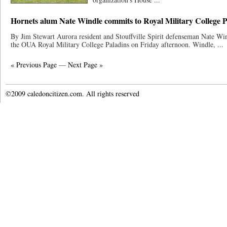
Hornets alum Nate Windle commits to Royal Military College 
By Jim Stewart Aurora resident and Stouffville Spirit defenseman Nate W
the OUA Royal Military College Paladins on Friday afternoon. Windle, ...
« Previous Page
—
Next Page »
©2009 caledoncitizen.com. All rights reserved