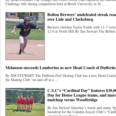
Challenge title during competition held at Brock University in St. ...
Bolton Brewers’ undefeated streak reac
over Lisle and Clarksburg
Brewers christen Taylor Fields with 11-7 vict
12-6 at North Hill By Jim Stewart The Bolton 
Melanson succeeds Lambertus as new Head Coach of Dufferin-
By JIM STEWART The Dufferin-Peel Skating Club has a new Head Coach. 
the Skating Club “on and off as a ...
C.S.C’s “Cardinal Day” features $30,0
Day for House League teams, and mar
matchup versus Woodbridge
By Jim Stewart Saturday’s warm and sunny Spr
backdrop for the Caledon Soccer Club’s “Cardi
organization’s House ...