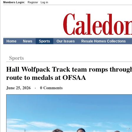
Members Login:
Register
Log in
Home
News
Sports
Our Issues
Resale Homes Collections
Sports
Hall Wolfpack Track team romps throu
route to medals at OFSAA
June 25, 2026 · 0 Comments