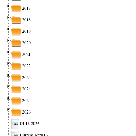
2017
2018
2019
2020
2021
2022
2023
2024
2025
2026
04 16 2026
Current April16