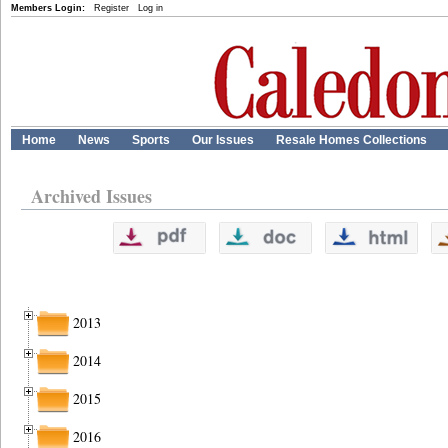
Members Login:
Register
Log in
Home
News
Sports
Our Issues
Resale Homes Collections
Archived Issues
2013
2014
2015
2016