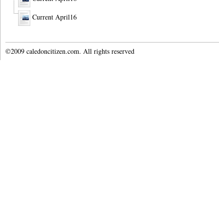
Current April16
©2009 caledoncitizen.com. All rights reserved