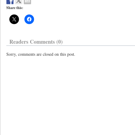
Share this:
Readers Comments (0)
Sorry, comments are closed on this post.