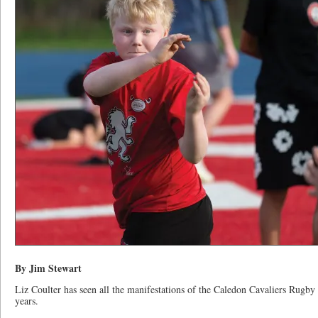
By Jim Stewart
Liz Coulter has seen all the manifestations of the Caledon Cavaliers Rugby 
years.