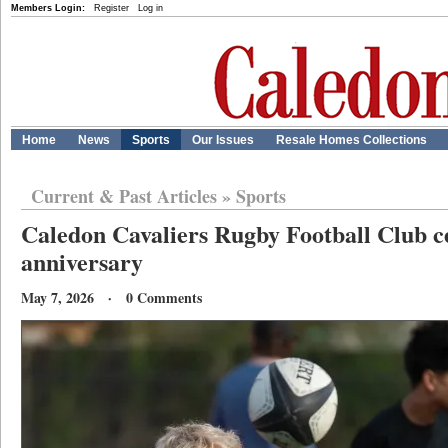
Members Login:
Register
Log in
Home
News
Sports
Our Issues
Resale Homes Collections
Current & Past Articles
»
Sports
Caledon Cavaliers Rugby Football Club ce
anniversary
May 7, 2026 · 0 Comments