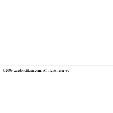
©2009 caledoncitizen.com. All rights reserved