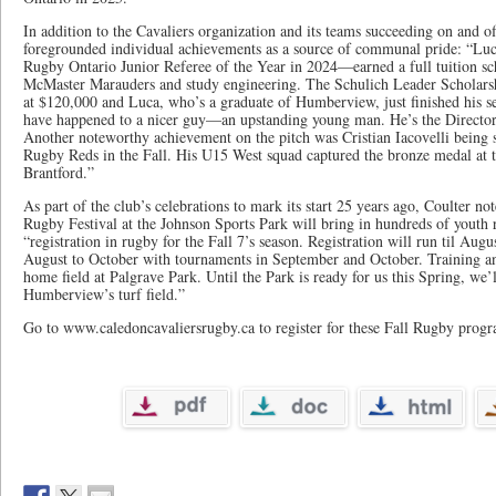
In addition to the Cavaliers organization and its teams succeeding on and off
foregrounded individual achievements as a source of communal pride: “Lu
Rugby Ontario Junior Referee of the Year in 2024—earned a full tuition sc
McMaster Marauders and study engineering. The Schulich Leader Scholarshi
at $120,000 and Luca, who’s a graduate of Humberview, just finished his se
have happened to a nicer guy—an upstanding young man. He’s the Director o
Another noteworthy achievement on the pitch was Cristian Iacovelli being s
Rugby Reds in the Fall. His U15 West squad captured the bronze medal at 
Brantford.”
As part of the club’s celebrations to mark its start 25 years ago, Coulter n
Rugby Festival at the Johnson Sports Park will bring in hundreds of youth
“registration in rugby for the Fall 7’s season. Registration will run til Au
August to October with tournaments in September and October. Training an
home field at Palgrave Park. Until the Park is ready for us this Spring, we’l
Humberview’s turf field.”
Go to www.caledoncavaliersrugby.ca to register for these Fall Rugby progr