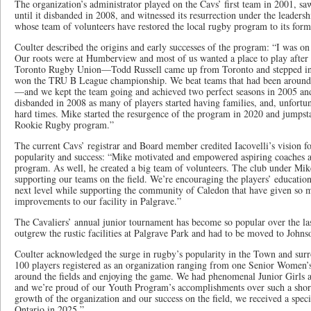
The organization’s administrator played on the Cavs’ first team in 2001, saw
until it disbanded in 2008, and witnessed its resurrection under the leaders
whose team of volunteers have restored the local rugby program to its for
Coulter described the origins and early successes of the program: “I was on 
Our roots were at Humberview and most of us wanted a place to play after
Toronto Rugby Union—Todd Russell came up from Toronto and stepped in
won the TRU B League championship. We beat teams that had been around
—and we kept the team going and achieved two perfect seasons in 2005 an
disbanded in 2008 as many of players started having families, and, unfortuna
hard times. Mike started the resurgence of the program in 2020 and jumpsta
Rookie Rugby program.”
The current Cavs’ registrar and Board member credited Iacovelli’s vision for
popularity and success: “Mike motivated and empowered aspiring coaches an
program. As well, he created a big team of volunteers. The club under Mike
supporting our teams on the field. We’re encouraging the players’ educatio
next level while supporting the community of Caledon that have given so m
improvements to our facility in Palgrave.”
The Cavaliers’ annual junior tournament has become so popular over the last
outgrew the rustic facilities at Palgrave Park and had to be moved to John
Coulter acknowledged the surge in rugby’s popularity in the Town and surro
100 players registered as an organization ranging from one Senior Women’
around the fields and enjoying the game. We had phenomenal Junior Girls a
and we’re proud of our Youth Program’s accomplishments over such a short
growth of the organization and our success on the field, we received a spe
Ontario in 2025.”