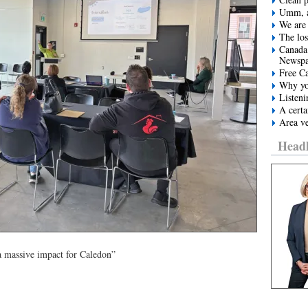
Umm, a
We are 
The los
Canada
Newspa
Free Ca
Why yo
Listeni
A certa
Area ve
Headl
a massive impact for Caledon”