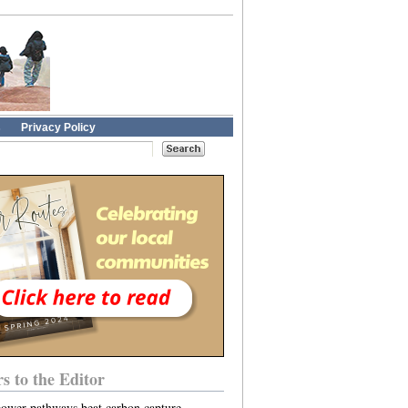
s
Privacy Policy
rs to the Editor
power pathways beat carbon capture