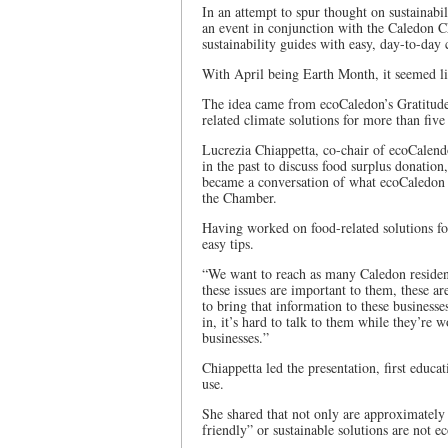
In an attempt to spur thought on sustainabi
an event in conjunction with the Caledon 
sustainability guides with easy, day-to-day
With April being Earth Month, it seemed lik
The idea came from ecoCaledon’s Gratitud
related climate solutions for more than five
Lucrezia Chiappetta, co-chair of ecoCalend
in the past to discuss food surplus donati
became a conversation of what ecoCaledon c
the Chamber.
Having worked on food-related solutions for
easy tips.
“We want to reach as many Caledon resident
these issues are important to them, these ar
to bring that information to these business
in, it’s hard to talk to them while they’re 
businesses.”
Chiappetta led the presentation, first educ
use.
She shared that not only are approximately 
friendly” or sustainable solutions are not 