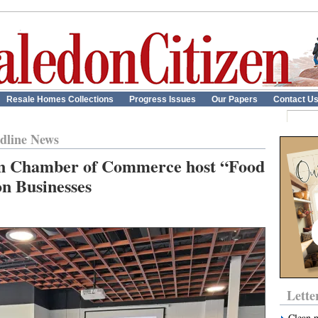
Resale Homes Collections
Progress Issues
Our Papers
Contact U
dline News
n Chamber of Commerce host “Food
on Businesses
Lette
Clean 