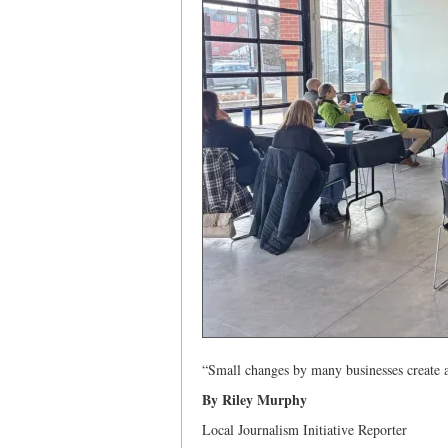
“Small changes by many businesses create 
By Riley Murphy
Local Journalism Initiative Reporter