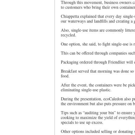
Through this movement, business owners can
to customers who bring their own container
Chiappetta explained that every day single-
our waterways and landfills and creating a
Also, single-use items are commonly litter
recycled.
One option, she said, to fight single-use is 
This can be offered through companies such
Packaging ordered through Friendlier will 
Breakfast served that morning was done so 
food.
After the event, the containers were be pick
eliminating single-use plastic.
During the presentation, ecoCaledon also pr
the environment but also puts pressure on bu
Tips such as “auditing your bin” to ensure
cooking to maximize the yield of everything 
specials to use up excess.
Other options included selling or donating s