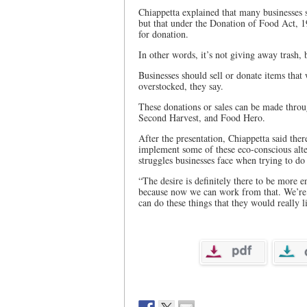
Chiappetta explained that many businesses 
but that under the Donation of Food Act, 199
for donation.
In other words, it’s not giving away trash, 
Businesses should sell or donate items that
overstocked, they say.
These donations or sales can be made throu
Second Harvest, and Food Hero.
After the presentation, Chiappetta said ther
implement some of these eco-conscious alte
struggles businesses face when trying to do
“The desire is definitely there to be more e
because now we can work from that. We’re g
can do these things that they would really li