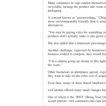
Many containers or cups market themselves 
recyclable, turning the product into waste 
packaging.
A concept known as “greenwashing,” Chiappe
more environmentally friendly than it actual
alternatives.
“You may be paying extra for something you
products don’t actually make it into green o
She also added that a minuscule percentage 
Another challenge, expressed by businesses 
business wished to compost, they would have
“I’m a salmon going up stream in this fight,
the waste.”
Other businesses in attendance agreed, expre
they want to take on the extra cost of acqui
Even then, many of them shared landlord res
ecoCaledon offered many small changes busi
One of which is the “BYO” (Bring Your Own
accept patrons’ own containers and cups for