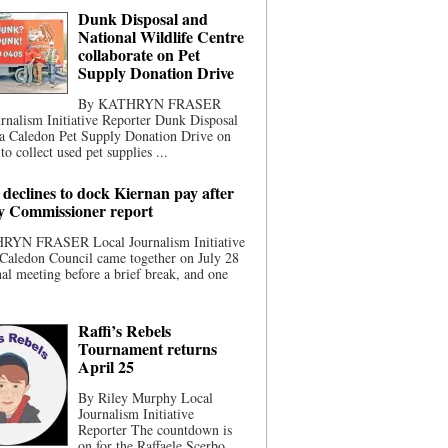
Dunk Disposal and
National Wildlife Centre
collaborate on Pet
Supply Donation Drive
By KATHRYN FRASER
rnalism Initiative Reporter Dunk Disposal
 a Caledon Pet Supply Donation Drive on
to collect used pet supplies ...
 declines to dock Kiernan pay after
ty Commissioner report
YN FRASER Local Journalism Initiative
Caledon Council came together on July 28
inal meeting before a brief break, and one
Raffi’s Rebels
Tournament returns
April 25
By Riley Murphy Local
Journalism Initiative
Reporter The countdown is
on for the Raffaele Scerbo