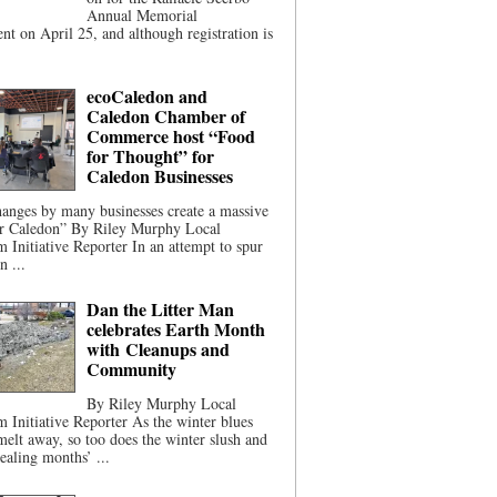
Annual Memorial
t on April 25, and although registration is
ecoCaledon and
Caledon Chamber of
Commerce host “Food
for Thought” for
Caledon Businesses
anges by many businesses create a massive
or Caledon” By Riley Murphy Local
m Initiative Reporter In an attempt to spur
n ...
Dan the Litter Man
celebrates Earth Month
with Cleanups and
Community
By Riley Murphy Local
m Initiative Reporter As the winter blues
melt away, so too does the winter slush and
ealing months’ ...