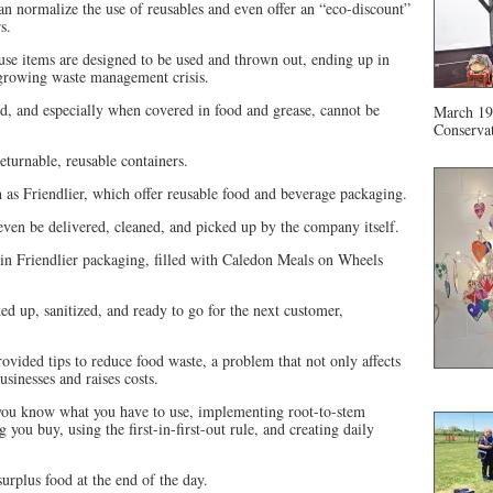
 normalize the use of reusables and even offer an “eco-discount”
s.
use items are designed to be used and thrown out, ending up in
 growing waste management crisis.
ed, and especially when covered in food and grease, cannot be
March 19 
Conservat
returnable, reusable containers.
 as Friendlier, which offer reusable food and beverage packaging.
even be delivered, cleaned, and picked up by the company itself.
in Friendlier packaging, filled with Caledon Meals on Wheels
ed up, sanitized, and ready to go for the next customer,
ovided tips to reduce food waste, a problem that not only affects
sinesses and raises costs.
 you know what you have to use, implementing root-to-stem
you buy, using the first-in-first-out rule, and creating daily
urplus food at the end of the day.