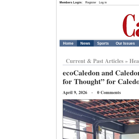
Members Login:
Register
Log in
Home
News
Sports
Our Issues
Current & Past Articles
»
Hea
ecoCaledon and Caledo
for Thought” for Caled
April 9, 2026 · 0 Comments