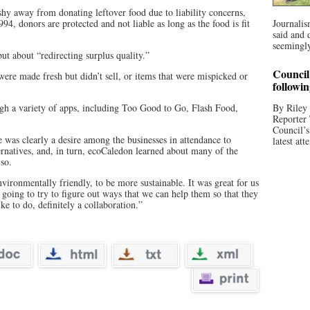
shy away from donating leftover food due to liability concerns,
4, donors are protected and not liable as long as the food is fit
Journalis
said and 
seemingly
but about “redirecting surplus quality.”
Council 
 were made fresh but didn’t sell, or items that were mispicked or
followi
gh a variety of apps, including Too Good to Go, Flash Food,
By Riley 
Reporter
Council’
e was clearly a desire among the businesses in attendance to
latest att
rnatives, and, in turn, ecoCaledon learned about many of the
 so.
nvironmentally friendly, to be more sustainable. It was great for us
oing to try to figure out ways that we can help them so that they
ke to do, definitely a collaboration.”