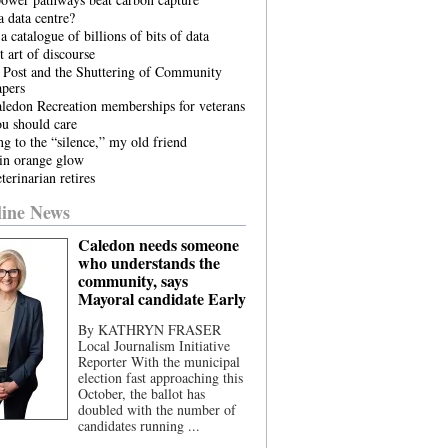
 data centre?
a catalogue of billions of bits of data
t art of discourse
 Post and the Shuttering of Community
pers
ledon Recreation memberships for veterans
u should care
ng to the “silence,” my old friend
in orange glow
terinarian retires
ine News
Caledon needs someone
who understands the
community, says
Mayoral candidate Early
By KATHRYN FRASER
Local Journalism Initiative
Reporter With the municipal
election fast approaching this
October, the ballot has
doubled with the number of
candidates running ...