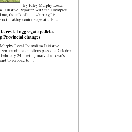
By Riley Murphy Local
m Initiative Reporter With the Olympics
done, the talk of the “whirring” is
 not. Taking centre-stage at this ...
to revisit aggregate policies
ng Provincial changes
Murphy Local Journalism Initiative
 Two unanimous motions passed at Caledon
s February 24 meeting mark the Town’s
empt to respond to ...