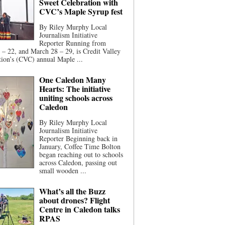
Sweet Celebration with
CVC’s Maple Syrup fest
By Riley Murphy Local
Journalism Initiative
Reporter Running from
– 22, and March 28 – 29, is Credit Valley
ion’s (CVC) annual Maple ...
One Caledon Many
Hearts: The initiative
uniting schools across
Caledon
By Riley Murphy Local
Journalism Initiative
Reporter Beginning back in
January, Coffee Time Bolton
began reaching out to schools
across Caledon, passing out
small wooden ...
What’s all the Buzz
about drones? Flight
Centre in Caledon talks
RPAS