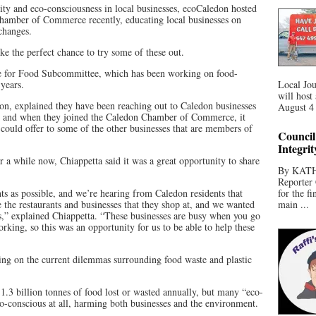
lity and eco-consciousness in local businesses, ecoCaledon hosted
Chamber of Commerce recently, educating local businesses on
 changes.
e the perfect chance to try some of these out.
e for Food Subcommittee, which has been working on food-
 years.
Local Jou
will host
on, explained they have been reaching out to Caledon businesses
August 4 
on, and when they joined the Caledon Chamber of Commerce, it
ould offer to some of the other businesses that are members of
Council
Integri
 a while now, Chiappetta said it was a great opportunity to share
By KATHR
Reporter 
s as possible, and we’re hearing from Caledon residents that
for the f
e the restaurants and businesses that they shop at, and we wanted
main ...
es,” explained Chiappetta. “These businesses are busy when you go
working, so this was an opportunity for us to be able to help these
ating on the current dilemmas surrounding food waste and plastic
1.3 billion tonnes of food lost or wasted annually, but many “eco-
eco-conscious at all, harming both businesses and the environment.