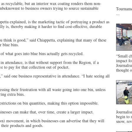
as recyclable, but an interior wax coating renders them non-
unbeknownst to business owners trying to source sustainable
Tournamen
...
tta explained, is the marketing tactic of portraying a product as
ly is, thereby making it harder to find cost-effective, durable
 think is good,” said Chiappetta, explaining that many of these
r blue bins.
of what goes into blue bins actually gets recycled.
“Small ch
impact f
in attendance, is that without support from the Region, if a
Journalis
 to pay for that collection out of pocket.
thought o
” said one business representative in attendance. “I hate seeing all
ssing their frustration with all waste going into one bin, unless
ring extra bins.
trictions on bin quantities, making this option impossible.
nesses can make that, over time, create a larger impact.
Journalis
begin to 
) movement, in which businesses can advertise that they will
snow, rev
 their products and goods.