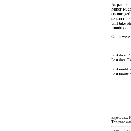
As part of t
Minor Rugby
encouraged “
season runs
will take pl
running our
Go to www.c
Post date: 
Post date G
Post modifi
Post modifi
Export date: 
This page was
Export of Pos