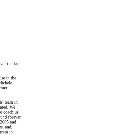
ver the last
ise in the
Michele
ormer
ls' team in
uated. We
o coach us
und forever
 2005 and
s, and,
ogram in