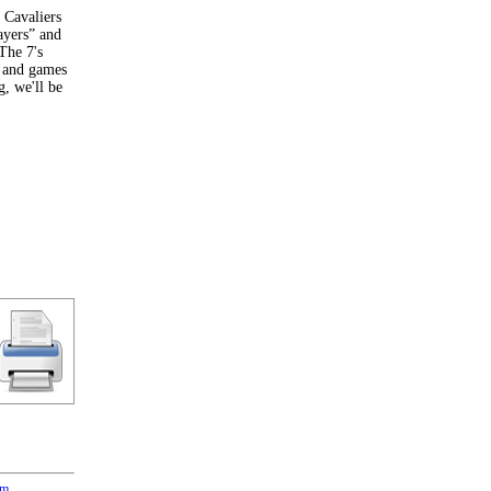
n Cavaliers
ayers” and
The 7's
g and games
g, we'll be
om