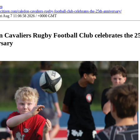
en
ncitizen.com/caledon-cavaliers-rugby-football-club-celebrates-the-25th-anniversary/
Fri Aug 7 11:06:58 2026 / +0000 GMT
 Cavaliers Rugby Football Club celebrates the 2
rsary