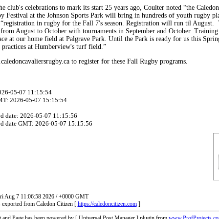
he club's celebrations to mark its start 25 years ago, Coulter noted “the Caledo
 Festival at the Johnson Sports Park will bring in hundreds of youth rugby pl
registration in rugby for the Fall 7's season. Registration will run til August. 
 from August to October with tournaments in September and October. Trainin
ace at our home field at Palgrave Park. Until the Park is ready for us this Sprin
 practices at Humberview's turf field.”
aledoncavaliersrugby.ca to register for these Fall Rugby programs.
2026-05-07 11:15:54
MT: 2026-05-07 15:15:54
ed date: 2026-05-07 11:15:56
ed date GMT: 2026-05-07 15:15:56
Fri Aug 7 11:06:58 2026 / +0000 GMT
 exported from Caledon Citizen [
https://caledoncitizen.com
]
t and Page has been powered by [ Universal Post Manager ] plugin from
www.ProfProjects.c