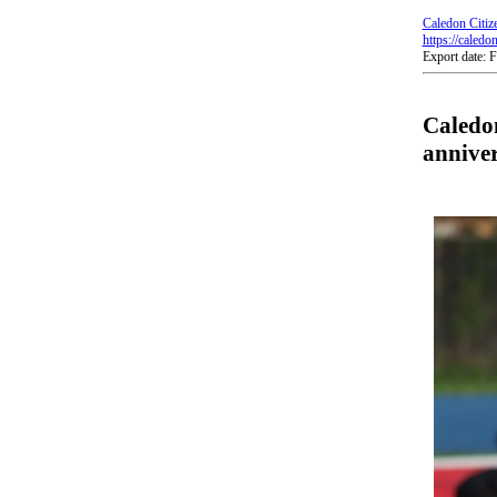
Caledon Citiz
https://caledo
Export date: 
Caledon
annive