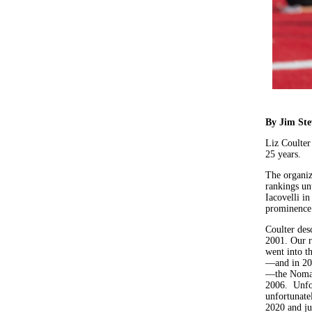
By Jim St
Liz Coulter
25 years.
The organiza
rankings unt
Iacovelli i
prominence
Coulter desc
2001. Our r
went into t
—and in 20
—the Nomads
2006. Unfor
unfortunatel
2020 and ju