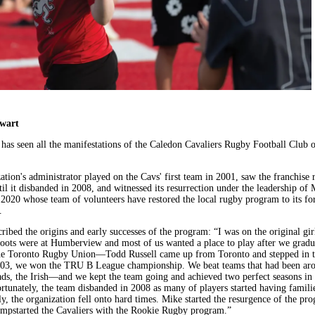
ewart
 has seen all the manifestations of the Caledon Cavaliers Rugby Football Club o
tion's administrator played on the Cavs' first team in 2001, saw the franchise r
il it disbanded in 2008, and witnessed its resurrection under the leadership of 
n 2020 whose team of volunteers have restored the local rugby program to its f
.
ribed the origins and early successes of the program: “I was on the original gir
oots were at Humberview and most of us wanted a place to play after we grad
he Toronto Rugby Union—Todd Russell came up from Toronto and stepped in t
03, we won the TRU B League championship. We beat teams that had been aro
, the Irish—and we kept the team going and achieved two perfect seasons in
tunately, the team disbanded in 2008 as many of players started having familie
y, the organization fell onto hard times. Mike started the resurgence of the pr
mpstarted the Cavaliers with the Rookie Rugby program.”