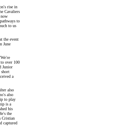
n's rise in
he Cavaliers
s now
 pathways to
much to us
at the event
in June
“We're
 to over 100
d Junior
 short
eceived a
lter also
o's also
ip to play
ip is a
shed his
e's the
 Cristian
ad captured