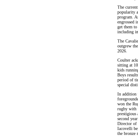
The current 
popularity 
program. As
engrossed i
get them to
including i
The Cavalie
outgrew the
2026.
Coulter ack
sitting at 
kids runnin
Boys result
period of t
special dis
In addition 
foregrounde
won the Rug
rugby with 
prestigious
second year
Director of
Iacovelli b
the bronze 