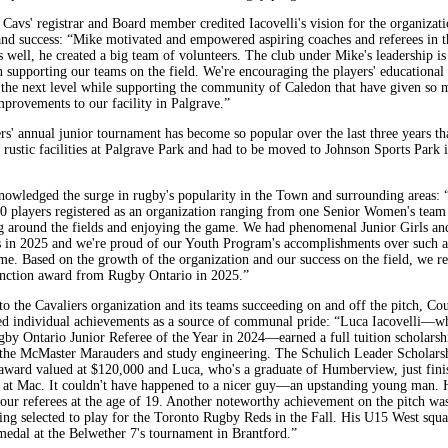
Cavs' registrar and Board member credited Iacovelli's vision for the organizatio
and success: “Mike motivated and empowered aspiring coaches and referees in t
 well, he created a big team of volunteers. The club under Mike's leadership i
n supporting our teams on the field. We're encouraging the players' educational
 the next level while supporting the community of Caledon that have given so 
mprovements to our facility in Palgrave.”
rs' annual junior tournament has become so popular over the last three years th
 rustic facilities at Palgrave Park and had to be moved to Johnson Sports Park 
nowledged the surge in rugby's popularity in the Town and surrounding areas: 
100 players registered as an organization ranging from one Senior Women's team
g around the fields and enjoying the game. We had phenomenal Junior Girls an
s in 2025 and we're proud of our Youth Program's accomplishments over such a
ime. Based on the growth of the organization and our success on the field, we r
tinction award from Rugby Ontario in 2025.”
to the Cavaliers organization and its teams succeeding on and off the pitch, Cou
d individual achievements as a source of communal pride: “Luca Iacovelli—wh
by Ontario Junior Referee of the Year in 2024—earned a full tuition scholarsh
the McMaster Marauders and study engineering. The Schulich Leader Scholarsh
 award valued at $120,000 and Luca, who's a graduate of Humberview, just fini
 at Mac. It couldn't have happened to a nicer guy—an upstanding young man. H
 our referees at the age of 19. Another noteworthy achievement on the pitch was
eing selected to play for the Toronto Rugby Reds in the Fall. His U15 West squ
medal at the Belwether 7's tournament in Brantford.”