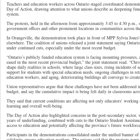
Teachers and education workers across Ontario staged coordinated demonstr
Day of Action, drawing attention to what unions describe as deepening fund
system.
The protests, held in the afternoon from approximately 3:45 to 4:30 p.m., s
government offices and other prominent locations in communities across th
In Orangeville, the demonstration took place in front of MPP Sylvia Jones’s 
elsewhere. The coalition of unions released a joint statement saying Ontari
under continued cuts, especially under the most recent budget.
“Ontario’s publicly funded education system is facing mounting pressures, 
eased in the most recent provincial budget,” the joint statement read. “Chr
shape daily realities in schools, where large class sizes, rising incidents of s
support for students with special education needs, ongoing challenges in ret
education workers, and aging, deteriorating buildings all converge to create 
Union representatives argue that these challenges have not been addressed i
budget, and say the cumulative impact is being felt daily in classrooms acr
They said that current conditions are affecting not only educators’ working
learning and overall well-being.
The Day of Action also highlighted concerns in the post-secondary sector, w
years of underfunding, combined with cuts to the Ontario Student Assista
access to education and potentially affecting the province’s future workforc
Participants in the demonstrations consolidated under the unified banner of
solidarity among education workers. The unions said that the protests were