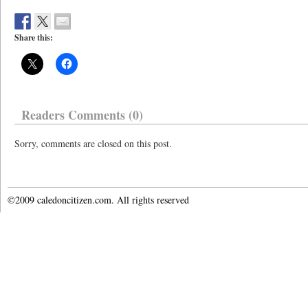
Share this:
Readers Comments (0)
Sorry, comments are closed on this post.
©2009 caledoncitizen.com. All rights reserved