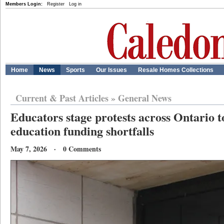
Members Login:
Register
Log in
Home
News
Sports
Our Issues
Resale Homes Collections
Current & Past Articles
»
General News
Educators stage protests across Ontario t
education funding shortfalls
May 7, 2026 · 0 Comments