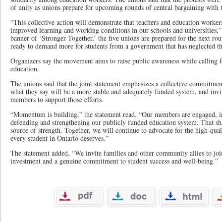
of unity as unions prepare for upcoming rounds of central bargaining with
“This collective action will demonstrate that teachers and education workers
improved learning and working conditions in our schools and universities,”
banner of ‘Stronger Together,’ the five unions are prepared for the next ro
ready to demand more for students from a government that has neglected th
Organizers say the movement aims to raise public awareness while calling f
education.
The unions said that the joint statement emphasizes a collective commitme
what they say will be a more stable and adequately funded system, and inv
members to support those efforts.
“Momentum is building,” the statement read. “Our members are engaged, 
defending and strengthening our publicly funded education system. That sh
source of strength. Together, we will continue to advocate for the high-qual
every student in Ontario deserves.”
The statement added, “We invite families and other community allies to joi
investment and a genuine commitment to student success and well-being.”