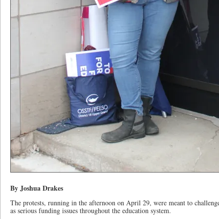
By Joshua Drakes
The protests, running in the afternoon on April 29, were meant to challeng
as serious funding issues throughout the education system.