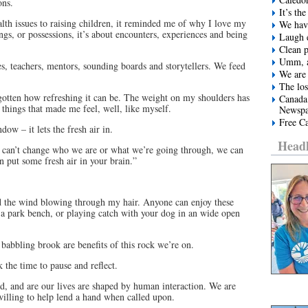
ons.
It’s t
th issues to raising children, it reminded me of why I love my
We have
ings, or possessions, it’s about encounters, experiences and being
Laugh e
Clean 
Umm, a
es, teachers, mentors, sounding boards and storytellers. We feed
We are 
The los
rgotten how refreshing it can be. The weight on my shoulders has
Canada
things that made me feel, well, like myself.
Newspa
Free Ca
ow – it lets the fresh air in.
Headl
e can’t change who we are or what we’re going through, we can
n put some fresh air in your brain.”
nd the wind blowing through my hair. Anyone can enjoy these
on a park bench, or playing catch with your dog in an wide open
 babbling brook are benefits of this rock we’re on.
k the time to pause and reflect.
, and are our lives are shaped by human interaction. We are
illing to help lend a hand when called upon.