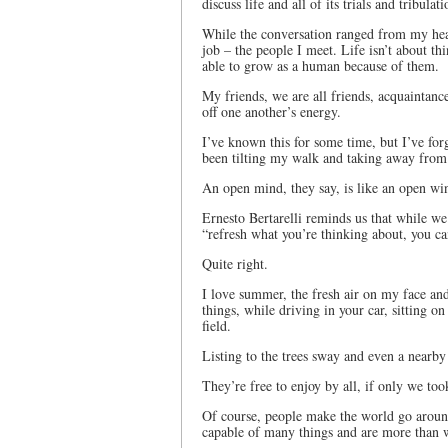
discuss life and all of its trials and tribulati
While the conversation ranged from my heal
job – the people I meet. Life isn’t about th
able to grow as a human because of them.
My friends, we are all friends, acquaintanc
off one another’s energy.
I’ve known this for some time, but I’ve fo
been tilting my walk and taking away from 
An open mind, they say, is like an open wind
Ernesto Bertarelli reminds us that while w
“refresh what you’re thinking about, you ca
Quite right.
I love summer, the fresh air on my face a
things, while driving in your car, sitting 
field.
Listing to the trees sway and even a nearby
They’re free to enjoy by all, if only we too
Of course, people make the world go around
capable of many things and are more than w