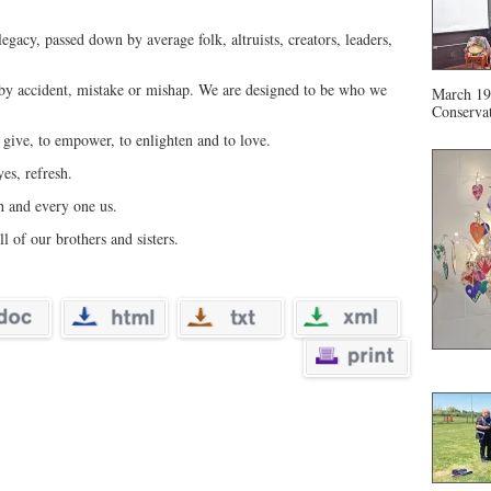
gacy, passed down by average folk, altruists, creators, leaders,
 by accident, mistake or mishap. We are designed to be who we
March 19 
Conservat
 give, to empower, to enlighten and to love.
yes, refresh.
h and every one us.
ll of our brothers and sisters.