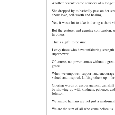
Another “event” came courtesy of a long-ti
She dropped by to basically pass on her str
about love, self-worth and healing.
Yes, it was a lot to take in during a short v
But the gesture, and genuine compassion, s
in others.
That’s a gift, to be sure.
I envy those who have unfaltering strength – 
superpower.
Of course, no power comes without a great d
grace.
When we empower, support and encourage th
valued and inspired. Lifting others up – hro
Offering words of encouragement can shift 
by showing up with kindness, patience, and
Johnson.
We simple humans are not just a mish-ma
We are the sum of all who came before us. W