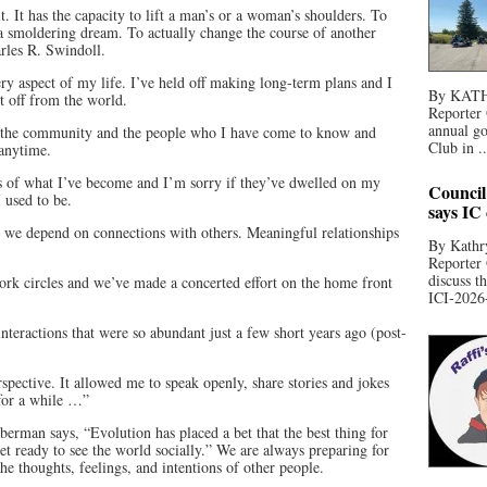
 It has the capacity to lift a man’s or a woman’s shoulders. To
 a smoldering dream. To actually change the course of another
rles R. Swindoll.
y aspect of my life. I’ve held off making long-term plans and I
By KATHR
ut off from the world.
Reporter 
annual go
o the community and the people who I have come to know and
Club in ..
 anytime.
s of what I’ve become and I’m sorry if they’ve dwelled on my
Council
 used to be.
says IC
nd we depend on connections with others. Meaningful relationships
By Kathry
Reporter
discuss t
ork circles and we’ve made a concerted effort on the home front
ICI-2026-
interactions that were so abundant just a few short years ago (post-
spective. It allowed me to speak openly, share stories and jokes
 for a while …”
erman says, “Evolution has placed a bet that the best thing for
et ready to see the world socially.” We are always preparing for
the thoughts, feelings, and intentions of other people.