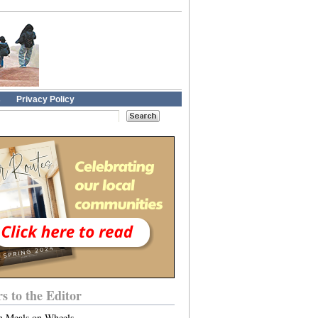
s
Privacy Policy
rs to the Editor
n Meals on Wheels