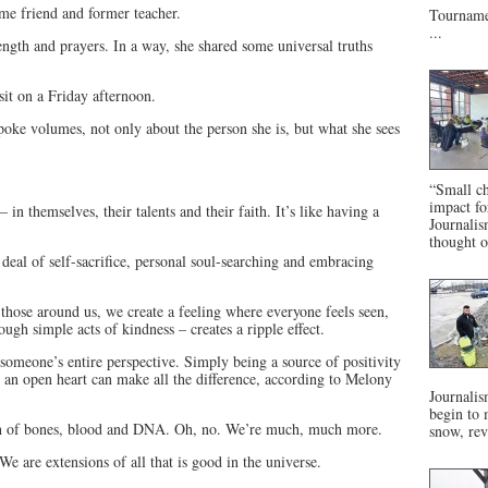
me friend and former teacher.
Tournamen
...
ength and prayers. In a way, she shared some universal truths
isit on a Friday afternoon.
poke volumes, not only about the person she is, but what she sees
“Small ch
impact f
in themselves, their talents and their faith. It’s like having a
Journalis
thought o
eal of self-sacrifice, personal soul-searching and embracing
ose around us, we create a feeling where everyone feels seen,
ugh simple acts of kindness – creates a ripple effect.
someone’s entire perspective. Simply being a source of positivity
 an open heart can make all the difference, according to Melony
Journalis
begin to 
sh of bones, blood and DNA. Oh, no. We’re much, much more.
snow, rev
e are extensions of all that is good in the universe.