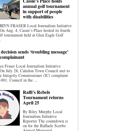
Cassie’s Place holds
annual golf tournament
in support of people
with disabilities
YN FRASER Local Journalism Initiative
On Aug. 4, Cassie’s Place hosted its fourth
lf tournament held at Glen Eagle Golf
.
 decision sends ‘troubling message’
 complainant
n Fraser Local Journalism Initiative
 On July 28, Caledon Town Council met to
he Integrity Commissioner (IC) complaint
001. Council in the ...
Raffi’s Rebels
Tournament returns
April 25
By Riley Murphy Local
Journalism Initiative
Reporter The countdown is
on for the Raffaele Scerbo
Annual Memorial