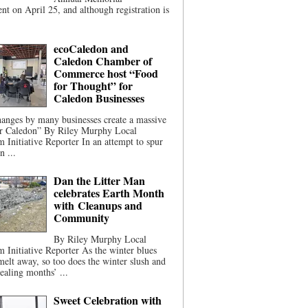
t on April 25, and although registration is
ecoCaledon and
Caledon Chamber of
Commerce host “Food
for Thought” for
Caledon Businesses
anges by many businesses create a massive
or Caledon” By Riley Murphy Local
m Initiative Reporter In an attempt to spur
n ...
Dan the Litter Man
celebrates Earth Month
with Cleanups and
Community
By Riley Murphy Local
m Initiative Reporter As the winter blues
melt away, so too does the winter slush and
ealing months’ ...
Sweet Celebration with