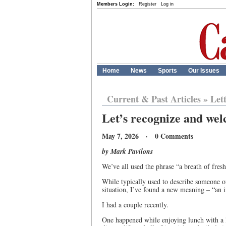
Members Login:
Register
Log in
Home
News
Sports
Our Issues
Current & Past Articles
»
Let
Let’s recognize and wel
May 7, 2026 · 0 Comments
by Mark Pavilons
We’ve all used the phrase “a breath of fresh 
While typically used to describe someone or
situation, I’ve found a new meaning – “an i
I had a couple recently.
One happened while enjoying lunch with a lo