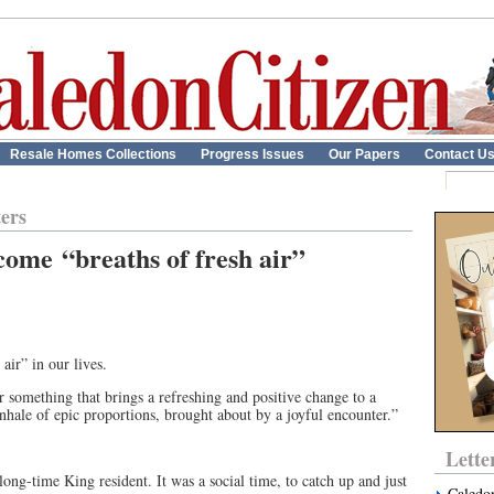
Resale Homes Collections
Progress Issues
Our Papers
Contact U
ters
come “breaths of fresh air”
air” in our lives.
 something that brings a refreshing and positive change to a
nhale of epic proportions, brought about by a joyful encounter.”
Lette
ng-time King resident. It was a social time, to catch up and just
Caledo