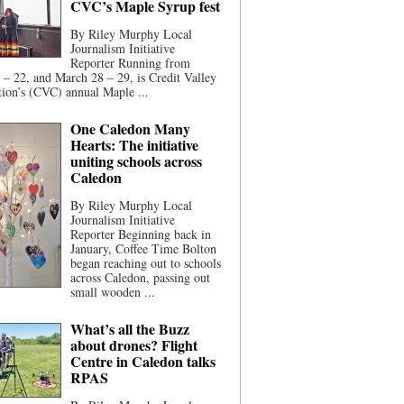
CVC’s Maple Syrup fest
By Riley Murphy Local
Journalism Initiative
Reporter Running from
– 22, and March 28 – 29, is Credit Valley
ion’s (CVC) annual Maple ...
One Caledon Many
Hearts: The initiative
uniting schools across
Caledon
By Riley Murphy Local
Journalism Initiative
Reporter Beginning back in
January, Coffee Time Bolton
began reaching out to schools
across Caledon, passing out
small wooden ...
What’s all the Buzz
about drones? Flight
Centre in Caledon talks
RPAS