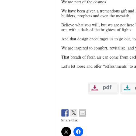
We are part of the cosmos.
We have been given a tremendous gift and le
builders, prophets and even the messiah.
Believe what you will, but we are not here
are, with a dash of the brightest of lights.
And that design encourages us to go out, to
We are inspired to comfort, revitalize, and 
That breath of fresh air can come from eac
Let’s let loose and offer “refreshments” to a
Share this: