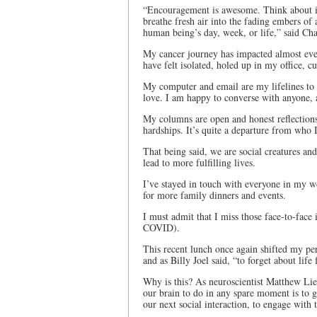
“Encouragement is awesome. Think about it.
breathe fresh air into the fading embers of
human being’s day, week, or life,” said Cha
My cancer journey has impacted almost ever
have felt isolated, holed up in my office, c
My computer and email are my lifelines t
love. I am happy to converse with anyone,
My columns are open and honest reflection
hardships. It’s quite a departure from who I
That being said, we are social creatures a
lead to more fulfilling lives.
I’ve stayed in touch with everyone in my w
for more family dinners and events.
I must admit that I miss those face-to-face 
COVID).
This recent lunch once again shifted my per
and as Billy Joel said, “to forget about life
Why is this? As neuroscientist Matthew Lieb
our brain to do in any spare moment is to g
our next social interaction, to engage with 