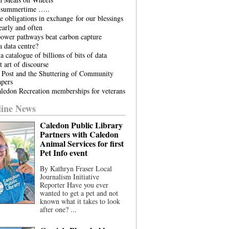
he summertime …..
 obligations in exchange for our blessings
arly and often
power pathways beat carbon capture
 data centre?
a catalogue of billions of bits of data
t art of discourse
 Post and the Shuttering of Community
pers
ledon Recreation memberships for veterans
ine News
Caledon Public Library
Partners with Caledon
Animal Services for first
Pet Info event
By Kathryn Fraser Local
Journalism Initiative
Reporter Have you ever
wanted to get a pet and not
known what it takes to look
after one? ...