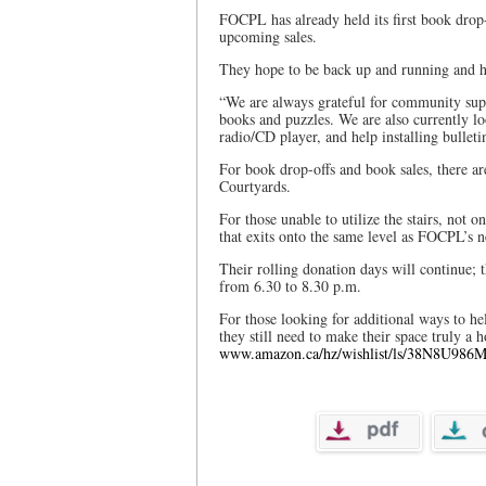
FOCPL has already held its first book drop-
upcoming sales.
They hope to be back up and running and ho
“We are always grateful for community sup
books and puzzles. We are also currently lo
radio/CD player, and help installing bullet
For book drop-offs and book sales, there ar
Courtyards.
For those unable to utilize the stairs, not o
that exits onto the same level as FOCPL’s
Their rolling donation days will continue; 
from 6.30 to 8.30 p.m.
For those looking for additional ways to h
they still need to make their space truly a 
www.amazon.ca/hz/wishlist/ls/38N8U986