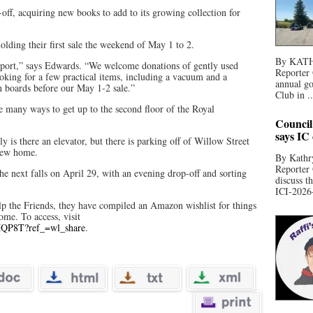
off, acquiring new books to add to its growing collection for
lding their first sale the weekend of May 1 to 2.
By KATHR
port,” says Edwards. “We welcome donations of gently used
Reporter 
oking for a few practical items, including a vacuum and a
annual go
in boards before our May 1-2 sale.”
Club in ..
e many ways to get up to the second floor of the Royal
Council
says IC
nly is there an elevator, but there is parking off of Willow Street
 new home.
By Kathry
Reporter
the next falls on April 29, with an evening drop-off and sorting
discuss t
ICI-2026-
elp the Friends, they have compiled an Amazon wishlist for things
home. To access, visit
MQP8T?ref_=wl_share
.