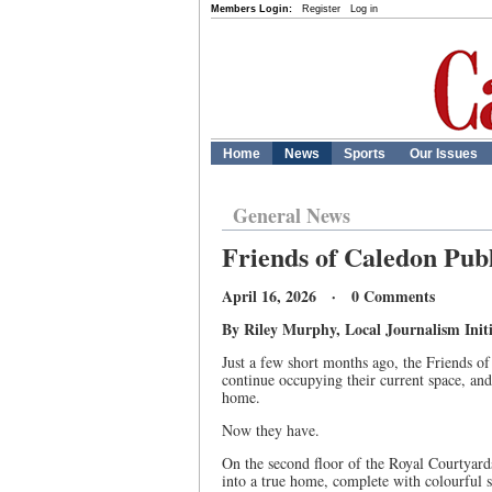
Members Login:
Register
Log in
Home
News
Sports
Our Issues
General News
Friends of Caledon Pub
April 16, 2026 · 0 Comments
By Riley Murphy, Local Journalism Initi
Just a few short months ago, the Friends 
continue occupying their current space, and
home.
Now they have.
On the second floor of the Royal Courtyar
into a true home, complete with colourful sh