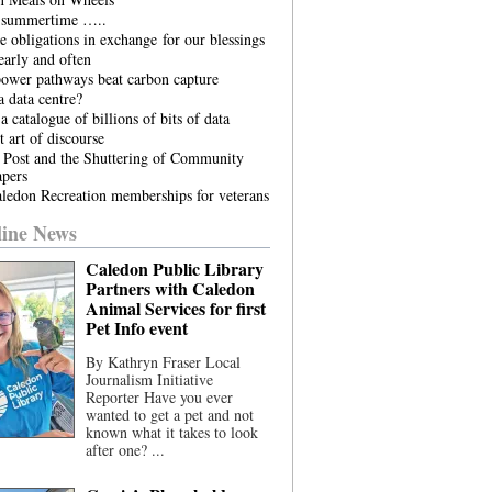
he summertime …..
 obligations in exchange for our blessings
arly and often
power pathways beat carbon capture
 data centre?
a catalogue of billions of bits of data
t art of discourse
 Post and the Shuttering of Community
pers
ledon Recreation memberships for veterans
ine News
Caledon Public Library
Partners with Caledon
Animal Services for first
Pet Info event
By Kathryn Fraser Local
Journalism Initiative
Reporter Have you ever
wanted to get a pet and not
known what it takes to look
after one? ...