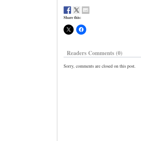
Share this:
Readers Comments (0)
Sorry, comments are closed on this post.