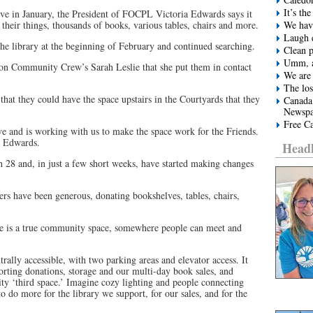
It’s t
ve in January, the President of FOCPL Victoria Edwards says it
 their things, thousands of books, various tables, chairs and more.
We have
Laugh e
he library at the beginning of February and continued searching.
Clean 
Umm, a
ton Community Crew’s Sarah Leslie that she put them in contact
We are 
The los
that they could have the space upstairs in the Courtyards that they
Canada
Newspa
Free Ca
ve and is working with us to make the space work for the Friends.
ys Edwards.
Headl
 28 and, in just a few short weeks, have started making changes
 have been generous, donating bookshelves, tables, chairs,
e is a true community space, somewhere people can meet and
trally accessible, with two parking areas and elevator access. It
sorting donations, storage and our multi-day book sales, and
ity ‘third space.’ Imagine cozy lighting and people connecting
do more for the library we support, for our sales, and for the
.