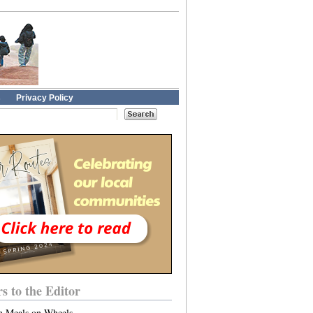
s
Privacy Policy
rs to the Editor
n Meals on Wheels