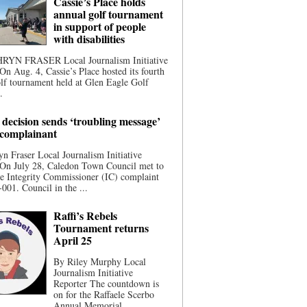
Cassie’s Place holds
annual golf tournament
in support of people
with disabilities
YN FRASER Local Journalism Initiative
On Aug. 4, Cassie’s Place hosted its fourth
lf tournament held at Glen Eagle Golf
.
 decision sends ‘troubling message’
 complainant
n Fraser Local Journalism Initiative
 On July 28, Caledon Town Council met to
he Integrity Commissioner (IC) complaint
001. Council in the ...
Raffi’s Rebels
Tournament returns
April 25
By Riley Murphy Local
Journalism Initiative
Reporter The countdown is
on for the Raffaele Scerbo
Annual Memorial