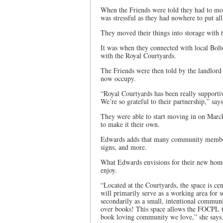
When the Friends were told they had to mo
was stressful as they had nowhere to put all
They moved their things into storage with t
It was when they connected with local Bol
with the Royal Courtyards.
The Friends were then told by the landlord 
now occupy.
“Royal Courtyards has been really supporti
We’re so grateful to their partnership,” sa
They were able to start moving in on March
to make it their own.
Edwards adds that many community members
signs, and more.
What Edwards envisions for their new hom
enjoy.
“Located at the Courtyards, the space is cen
will primarily serve as a working area for 
secondarily as a small, intentional commun
over books! This space allows the FOCPL to 
book loving community we love,” she says