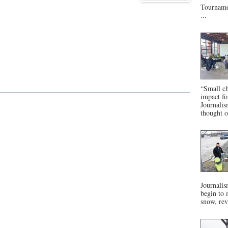
Tournamen
...
“Small ch
impact f
Journalis
thought o
Journalis
begin to 
snow, rev