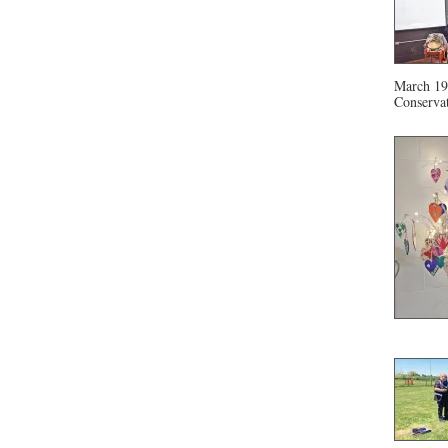
March 19 
Conservat