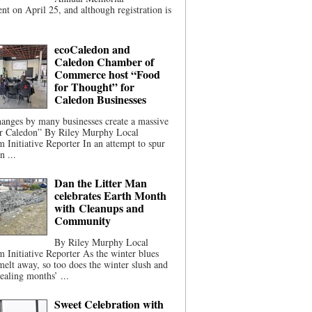
t on April 25, and although registration is
ecoCaledon and
Caledon Chamber of
Commerce host “Food
for Thought” for
Caledon Businesses
anges by many businesses create a massive
or Caledon” By Riley Murphy Local
m Initiative Reporter In an attempt to spur
n ...
Dan the Litter Man
celebrates Earth Month
with Cleanups and
Community
By Riley Murphy Local
m Initiative Reporter As the winter blues
melt away, so too does the winter slush and
ealing months’ ...
Sweet Celebration with