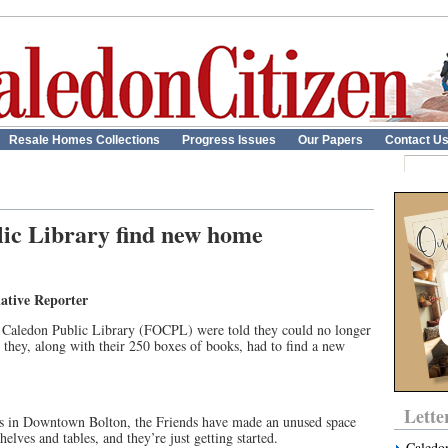
Resale Homes Collections
Progress Issues
Our Papers
Contact U
lic Library find new home
ative Reporter
of Caledon Public Library (FOCPL) were told they could no longer
 they, along with their 250 boxes of books, had to find a new
Lette
ds in Downtown Bolton, the Friends have made an unused space
elves and tables, and they’re just getting started.
Caledo