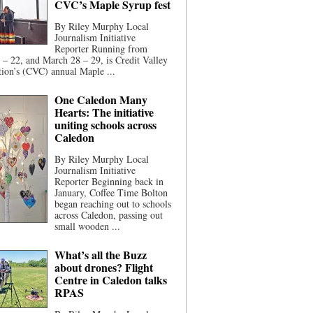
CVC’s Maple Syrup fest
By Riley Murphy Local
Journalism Initiative
Reporter Running from
– 22, and March 28 – 29, is Credit Valley
ion’s (CVC) annual Maple ...
One Caledon Many
Hearts: The initiative
uniting schools across
Caledon
By Riley Murphy Local
Journalism Initiative
Reporter Beginning back in
January, Coffee Time Bolton
began reaching out to schools
across Caledon, passing out
small wooden ...
What’s all the Buzz
about drones? Flight
Centre in Caledon talks
RPAS