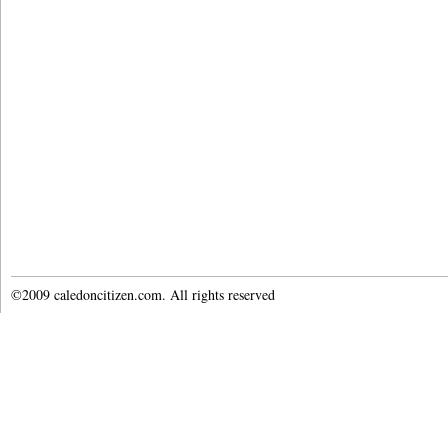
©2009 caledoncitizen.com. All rights reserved