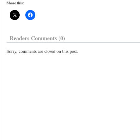
Share this:
Readers Comments (0)
Sorry, comments are closed on this post.