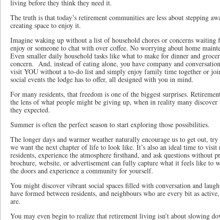
living before they think they need it.
The truth is that today’s retirement communities are less about stepping a
creating space to enjoy it.
Imagine waking up without a list of household chores or concerns waiting fo
enjoy or someone to chat with over coffee. No worrying about home mainte
Even smaller daily household tasks like what to make for dinner and groce
concern. And, instead of eating alone, you have company and conversatio
visit YOU without a to-do list and simply enjoy family time together or join
social events the lodge has to offer, all designed with you in mind.
For many residents, that freedom is one of the biggest surprises. Retiremen
the lens of what people might be giving up, when in reality many discover 
they expected.
Summer is often the perfect season to start exploring those possibilities.
The longer days and warmer weather naturally encourage us to get out, try
we want the next chapter of life to look like. It’s also an ideal time to vis
residents, experience the atmosphere firsthand, and ask questions without pr
brochure, website, or advertisement can fully capture what it feels like to 
the doors and experience a community for yourself.
You might discover vibrant social spaces filled with conversation and laugh
have formed between residents, and neighbours who are every bit as active
are.
You may even begin to realize that retirement living isn’t about slowing do