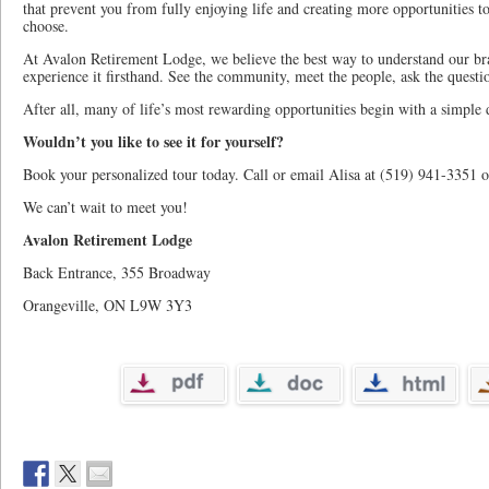
that prevent you from fully enjoying life and creating more opportunities t
choose.
At Avalon Retirement Lodge, we believe the best way to understand our bran
experience it firsthand. See the community, meet the people, ask the question
After all, many of life’s most rewarding opportunities begin with a simple d
Wouldn’t you like to see it for yourself?
Book your personalized tour today. Call or email Alisa at (519) 941-3351 
We can’t wait to meet you!
Avalon Retirement Lodge
Back Entrance, 355 Broadway
Orangeville, ON L9W 3Y3