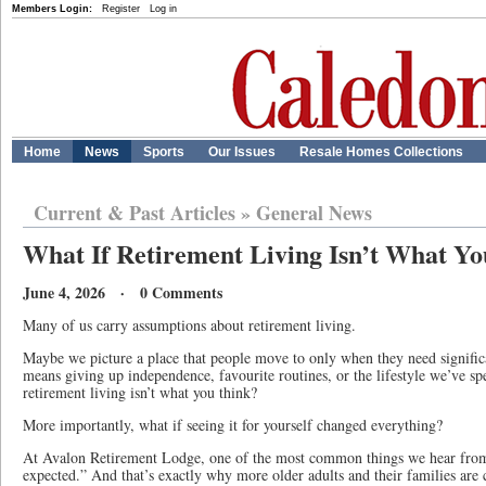
Members Login:
Register
Log in
Home
News
Sports
Our Issues
Resale Homes Collections
Current & Past Articles
»
General News
What If Retirement Living Isn’t What Y
June 4, 2026 · 0 Comments
Many of us carry assumptions about retirement living.
Maybe we picture a place that people move to only when they need signifi
means giving up independence, favourite routines, or the lifestyle we’ve sp
retirement living isn’t what you think?
More importantly, what if seeing it for yourself changed everything?
At Avalon Retirement Lodge, one of the most common things we hear from vi
expected.” And that’s exactly why more older adults and their families are 