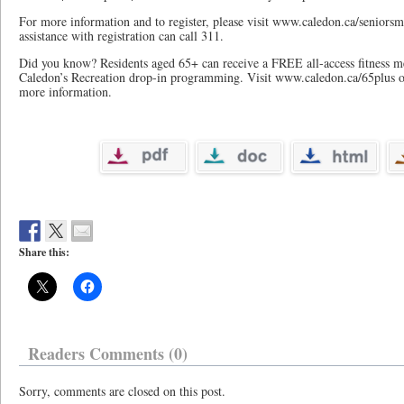
For more information and to register, please visit www.caledon.ca/seniorsm
assistance with registration can call 311.
Did you know? Residents aged 65+ can receive a FREE all-access fitness 
Caledon’s Recreation drop-in programming. Visit www.caledon.ca/65plus or
more information.
Share this:
Readers Comments (0)
Sorry, comments are closed on this post.