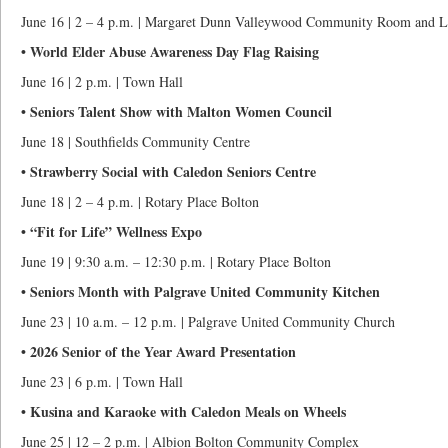
June 16 | 2 – 4 p.m. | Margaret Dunn Valleywood Community Room and L
• World Elder Abuse Awareness Day Flag Raising
June 16 | 2 p.m. | Town Hall
• Seniors Talent Show with Malton Women Council
June 18 | Southfields Community Centre
• Strawberry Social with Caledon Seniors Centre
June 18 | 2 – 4 p.m. | Rotary Place Bolton
• “Fit for Life” Wellness Expo
June 19 | 9:30 a.m. – 12:30 p.m. | Rotary Place Bolton
• Seniors Month with Palgrave United Community Kitchen
June 23 | 10 a.m. – 12 p.m. | Palgrave United Community Church
• 2026 Senior of the Year Award Presentation
June 23 | 6 p.m. | Town Hall
• Kusina and Karaoke with Caledon Meals on Wheels
June 25 | 12 – 2 p.m. | Albion Bolton Community Complex