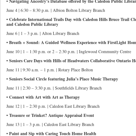
• Navigating Ancestry’s Database offered by the Caledon Public Libra
June 4 | 6:30 – 8:30 p.m. | Albion Bolton Library Branch
• Celebrate International Trails Day with Caledon Hills Bruce Trail C
and Caledon Public Library
June 6 | 1 – 3 p.m. | Alton Library Branch
• Breath + Sound: A Guided Wellness Experience with FirstLight Ho
June 10 | 1 – 1:30 p.m. or 2 – 2:30 p.m. | Inglewood Community Centre
• Seniors Care Days with Hills of Headwaters Collaborative Ontario 
June 11 | 9:30 a.m. – 1 p.m. | Rotary Place Bolton
• Seniors Social Circle featuring Julia’s Place Music Therapy
June 11 | 2:30 – 3:30 p.m. | Southfields Library Branch
• Connect with Art with Art as Therapy
June 12 | 1 – 2:30 p.m. | Caledon East Library Branch
• Treasure or Trinket? Antique Appraisal Event
June 13 | 1 – 3 p.m. | Caledon East Library Branch
• Paint and Sip with Caring Touch Home Health