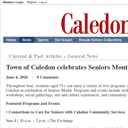
Members Login:
Register
Log in
Home
News
Sports
Our Issues
Resale Homes Collections
Current & Past Articles
»
General News
Town of Caledon celebrates Seniors Mon
June 4, 2026 · 0 Comments
Throughout June, residents aged 55+ can enjoy a variety of free programs 
Caledon in celebration of Seniors Month. Programs and events include welln
workshops, social gatherings, arts and culture experiences, and community 
Featured Programs and Events
• Connections to Care for Seniors with Caledon Community Services
June 4 | 10 a.m. – 2 p.m. | The Exchange