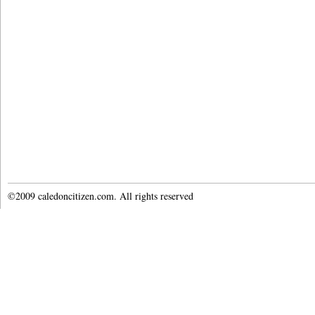
©2009 caledoncitizen.com. All rights reserved