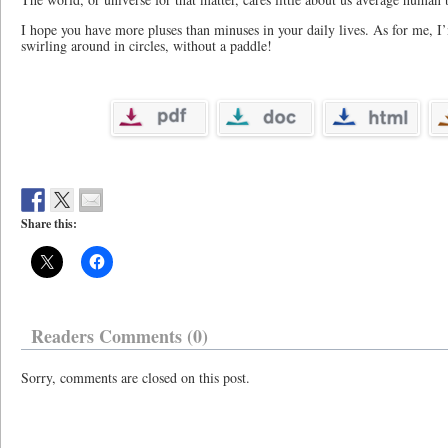
I hope you have more pluses than minuses in your daily lives. As for me, I
swirling around in circles, without a paddle!
Share this:
Readers Comments (0)
Sorry, comments are closed on this post.