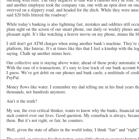
and another employee took the company van, one with an open door on one 
swerved on a slippery road, and headed for the ditch. While they were unsca
said $20 bills littered the roadway!
While today’s banking is also lightning fast, mistakes and oddities still occ
plain sight on the screen of our smart phone, our daily or weekly pluses an
pleasant sight. It’s like watching a horror movie on my phone, minus the b
I still don’t get ATM charges when using another bank’s machine. They’re 
platform, like Interac. It’s at times like this that I feel a kinship with the 
saying. Chalk up another minus here.
Our collective aim is staying above water, ahead of those pesky automatic 
With the ease of e-transactions, it’s easy to lose track of our bank account 
I guess. We’ve got debit on our phones and bank cards; a multitude of credit
PayPal.
Money flows like water. I remember my dad telling me in his final years t
thousands, not hundreds anymore.
Ain’t it the truth?
My son, the ever-critical thinker, wants to know why the banks, financial i
such control over our lives. Good question. My comeback is always, beca
them. But it’s not right, or fair, he counters.
Well, given the state of affairs in the world today, I think “fair” and “righ
The world, or universe for that matter, cares little about us average human 