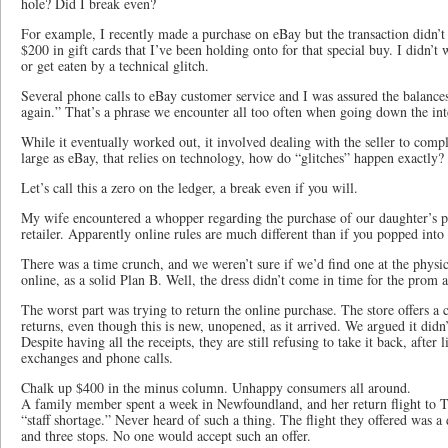
hole? Did I break even?
For example, I recently made a purchase on eBay but the transaction didn’t
$200 in gift cards that I’ve been holding onto for that special buy. I didn’t w
or get eaten by a technical glitch.
Several phone calls to eBay customer service and I was assured the balance
again.” That’s a phrase we encounter all too often when going down the inte
While it eventually worked out, it involved dealing with the seller to comp
large as eBay, that relies on technology, how do “glitches” happen exactly?
Let’s call this a zero on the ledger, a break even if you will.
My wife encountered a whopper regarding the purchase of our daughter’s 
retailer. Apparently online rules are much different than if you popped into 
There was a time crunch, and we weren’t sure if we’d find one at the physi
online, as a solid Plan B. Well, the dress didn’t come in time for the prom a
The worst part was trying to return the online purchase. The store offers a c
returns, even though this is new, unopened, as it arrived. We argued it didn’t
Despite having all the receipts, they are still refusing to take it back, after 
exchanges and phone calls.
Chalk up $400 in the minus column. Unhappy consumers all around.
A family member spent a week in Newfoundland, and her return flight to T
“staff shortage.” Never heard of such a thing. The flight they offered was a
and three stops. No one would accept such an offer.