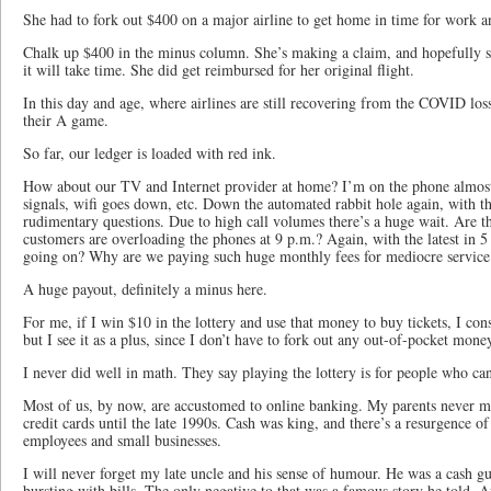
She had to fork out $400 on a major airline to get home in time for work a
Chalk up $400 in the minus column. She’s making a claim, and hopefully s
it will take time. She did get reimbursed for her original flight.
In this day and age, where airlines are still recovering from the COVID los
their A game.
So far, our ledger is loaded with red ink.
How about our TV and Internet provider at home? I’m on the phone almost 
signals, wifi goes down, etc. Down the automated rabbit hole again, with 
rudimentary questions. Due to high call volumes there’s a huge wait. Are t
customers are overloading the phones at 9 p.m.? Again, with the latest in 5 
going on? Why are we paying such huge monthly fees for mediocre service
A huge payout, definitely a minus here.
For me, if I win $10 in the lottery and use that money to buy tickets, I cons
but I see it as a plus, since I don’t have to fork out any out-of-pocket mone
I never did well in math. They say playing the lottery is for people who ca
Most of us, by now, are accustomed to online banking. My parents never ma
credit cards until the late 1990s. Cash was king, and there’s a resurgence of 
employees and small businesses.
I will never forget my late uncle and his sense of humour. He was a cash g
bursting with bills. The only negative to that was a famous story he told. A