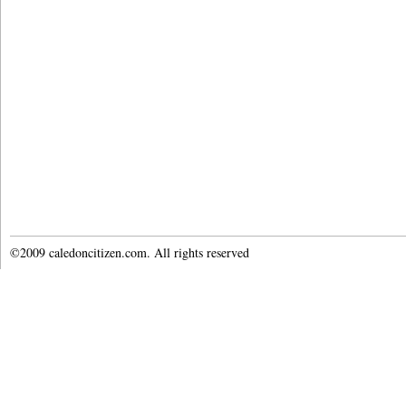
©2009 caledoncitizen.com. All rights reserved