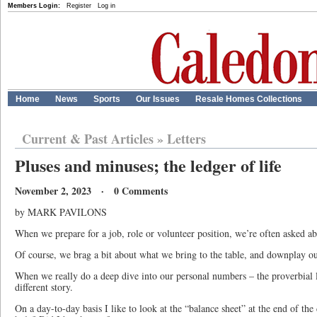
Members Login:
Register
Log in
Home
News
Sports
Our Issues
Resale Homes Collections
Current & Past Articles
»
Letters
Pluses and minuses; the ledger of life
November 2, 2023 · 0 Comments
by MARK PAVILONS
When we prepare for a job, role or volunteer position, we’re often asked a
Of course, we brag a bit about what we bring to the table, and downplay our
When we really do a deep dive into our personal numbers – the proverbial le
different story.
On a day-to-day basis I like to look at the “balance sheet” at the end of th