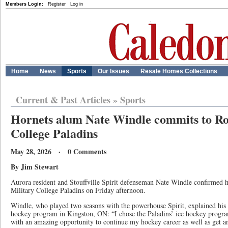
Members Login:
Register
Log in
Home
News
Sports
Our Issues
Resale Homes Collections
Current & Past Articles
»
Sports
Hornets alum Nate Windle commits to Ro
College Paladins
May 28, 2026 · 0 Comments
By Jim Stewart
Aurora resident and Stouffville Spirit defenseman Nate Windle confirmed
Military College Paladins on Friday afternoon.
Windle, who played two seasons with the powerhouse Spirit, explained his
hockey program in Kingston, ON: “I chose the Paladins’ ice hockey progr
with an amazing opportunity to continue my hockey career as well as get a