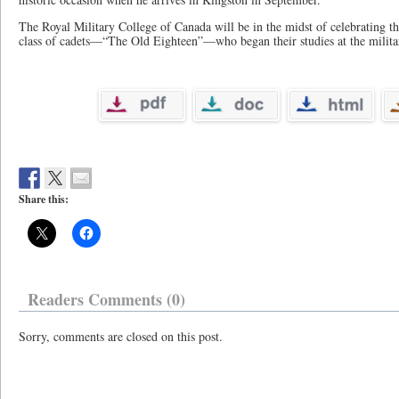
The Royal Military College of Canada will be in the midst of celebrating the
class of cadets—“The Old Eighteen”—who began their studies at the milit
Share this:
Readers Comments (0)
Sorry, comments are closed on this post.