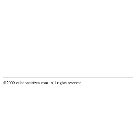
©2009 caledoncitizen.com. All rights reserved