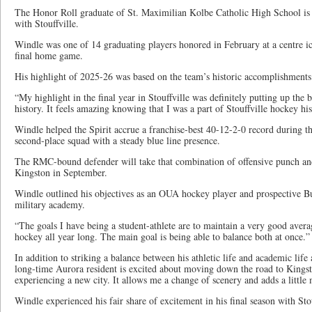
The Honor Roll graduate of St. Maximilian Kolbe Catholic High School is
with Stouffville.
Windle was one of 14 graduating players honored in February at a centre ic
final home game.
His highlight of 2025-26 was based on the team’s historic accomplishments
“My highlight in the final year in Stouffville was definitely putting up the 
history. It feels amazing knowing that I was a part of Stouffville hockey his
Windle helped the Spirit accrue a franchise-best 40-12-2-0 record during t
second-place squad with a steady blue line presence.
The RMC-bound defender will take that combination of offensive punch an
Kingston in September.
Windle outlined his objectives as an OUA hockey player and prospective Bu
military academy.
“The goals I have being a student-athlete are to maintain a very good averag
hockey all year long. The main goal is being able to balance both at once.”
In addition to striking a balance between his athletic life and academic life
long-time Aurora resident is excited about moving down the road to Kings
experiencing a new city. It allows me a change of scenery and adds a little
Windle experienced his fair share of excitement in his final season with Stou