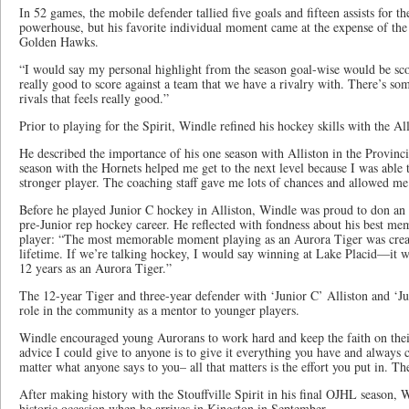
In 52 games, the mobile defender tallied five goals and fifteen assists for 
powerhouse, but his favorite individual moment came at the expense of the 
Golden Hawks.
“I would say my personal highlight from the season goal-wise would be scor
really good to score against a team that we have a rivalry with. There’s so
rivals that feels really good.”
Prior to playing for the Spirit, Windle refined his hockey skills with the Al
He described the importance of his one season with Alliston in the Provin
season with the Hornets helped me get to the next level because I was able t
stronger player. The coaching staff gave me lots of chances and allowed me
Before he played Junior C hockey in Alliston, Windle was proud to don an A
pre-Junior rep hockey career. He reflected with fondness about his best m
player: “The most memorable moment playing as an Aurora Tiger was creatin
lifetime. If we’re talking hockey, I would say winning at Lake Placid—it
12 years as an Aurora Tiger.”
The 12-year Tiger and three-year defender with ‘Junior C’ Alliston and ‘Jun
role in the community as a mentor to younger players.
Windle encouraged young Aurorans to work hard and keep the faith on the
advice I could give to anyone is to give it everything you have and always
matter what anyone says to you– all that matters is the effort you put in. Th
After making history with the Stouffville Spirit in his final OJHL season, 
historic occasion when he arrives in Kingston in September.