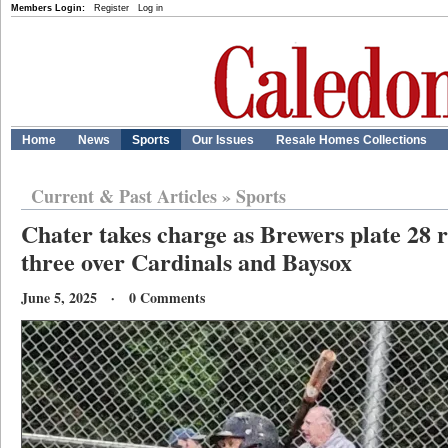
Members Login:
Register
Log in
Home
News
Sports
Our Issues
Resale Homes Collections
Current & Past Articles
»
Sports
Chater takes charge as Brewers plate 28 r
three over Cardinals and Baysox
June 5, 2025 · 0 Comments