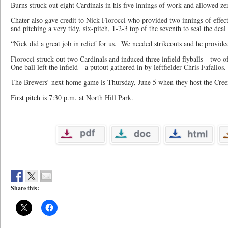
Burns struck out eight Cardinals in his five innings of work and allowed ze
Chater also gave credit to Nick Fiorocci who provided two innings of effec
and pitching a very tidy, six-pitch, 1-2-3 top of the seventh to seal the dea
“Nick did a great job in relief for us. We needed strikeouts and he provid
Fiorocci struck out two Cardinals and induced three infield flyballs—two 
One ball left the infield—a putout gathered in by leftfielder Chris Fafalios
The Brewers’ next home game is Thursday, June 5 when they host the Cree
First pitch is 7:30 p.m. at North Hill Park.
Share this: