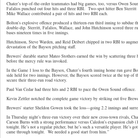
Chater’s top-of-the-order teammates had big games, too, versus Owen Soun
Fafalios punched out four hits and three RBI. Two-spot hitter Ben Sterritt 
Mike Wallace contributed a pair of hits and two RBI each.
Bolton’s explosive offence produced a thirteen-run third inning to subdue t
double-dip. Sterritt, Fafalios, Wallace, and John Hutchinson scored three ru
bases nineteen times in five innings.
Hutchinson, Steve Warden, and Reid Deibert chipped in two RBI to augment
devastation of the Baysox pitching staff.
Brewers’ durable starter Mateo Stothers earned the win by scattering three 
before the mercy rule was invoked.
In the Game 1 loss to the Baysox, Chater’s fourth inning home run gave B
side held for two innings. However, the Baysox scored twice at the top of t
secure their three-run road victory.
Paul Van Cedar had three hits and 2 RBI to pace the Owen Sound offence.
Kevin Zettler notched the complete game victory by striking out five Brewe
Brewers’ starter Sheldon Gowen took the loss—going 2.2 innings and surre
In Thursday night’s three-run victory over their new cross-town rivals, Chat
Carson Burns with a strong performance versus Caledon’s expansion club (
tonight. He’s not a regular pitcher, but he’s such a versatile player. He’s go
came through tonight. We needed a good start from him.”