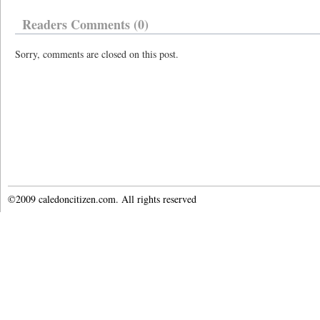
Readers Comments (0)
Sorry, comments are closed on this post.
©2009 caledoncitizen.com. All rights reserved