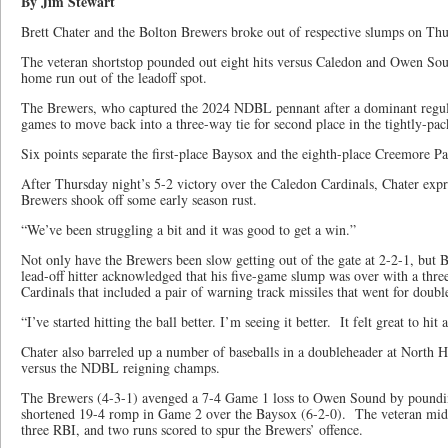
By Jim Stewart
Brett Chater and the Bolton Brewers broke out of respective slumps on Th
The veteran shortstop pounded out eight hits versus Caledon and Owen Sou
home run out of the leadoff spot.
The Brewers, who captured the 2024 NDBL pennant after a dominant regul
games to move back into a three-way tie for second place in the tightly-pa
Six points separate the first-place Baysox and the eighth-place Creemore Pa
After Thursday night’s 5-2 victory over the Caledon Cardinals, Chater expre
Brewers shook off some early season rust.
“We’ve been struggling a bit and it was good to get a win.”
Not only have the Brewers been slow getting out of the gate at 2-2-1, but B
lead-off hitter acknowledged that his five-game slump was over with a thre
Cardinals that included a pair of warning track missiles that went for doubl
“I’ve started hitting the ball better. I’m seeing it better. It felt great to hit
Chater also barreled up a number of baseballs in a doubleheader at North 
versus the NDBL reigning champs.
The Brewers (4-3-1) avenged a 7-4 Game 1 loss to Owen Sound by pounding
shortened 19-4 romp in Game 2 over the Baysox (6-2-0). The veteran middl
three RBI, and two runs scored to spur the Brewers’ offence.