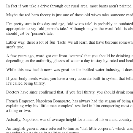
In fact if you take a drive through our rural area, most barns aren’t painted a
Maybe the red barn theory is just one of those old wives tales someone mad
I’m pretty sure in this day and age, ‘old wives tale’ is probably an outdate
appropriate to say ‘old person’s tale.’ Although maybe the word ‘old’ is al
should just be ‘person’s tale.’
Either way, there a lot of fun ‘facts’ we all learn that have become somew
aren’t true.
A few years ago, word got out from ‘sources’ that you should be drinking 
depending on the authority, glasses of water a day to stay hydrated and heal
While this new health news was great for the bottled water industry, it does
If your body needs water, you have a very accurate built-in system that tell
It’s called being thirsty.
Doctors have since confirmed that, if you feel thirsty, you should drink som
French Emperor, Napoleon Bonaparte, has always had the stigma of being rat
explaining why his ‘little man complex’ resulted in him conquering most o
a thing or two.
Actually, Napoleon was of average height for a man of his era and country.
An English general once referred to him as ‘that little corporal’, which was
regarding his position in politics and power.