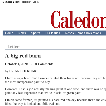
Members Login:
Register
Log in
Home
News
Sports
Our Issues
Resale Homes Collections
Letters
A big red barn
October 1, 2020 · 0 Comments
by BRIAN LOCKHART
I have always heard that farmers painted their barns red because they are l
the most inexpensive paint to buy.
However, I had a job actually making paint at one time, and there was no s
paint any less expensive than white, black, or green paint.
I think some farmer just painted his barn red one day because that’s the co
liked the way it looked and followed suit.