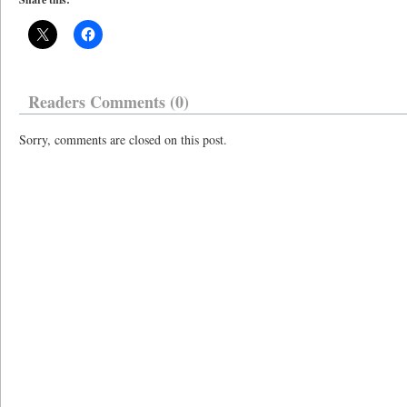
Readers Comments (0)
Sorry, comments are closed on this post.