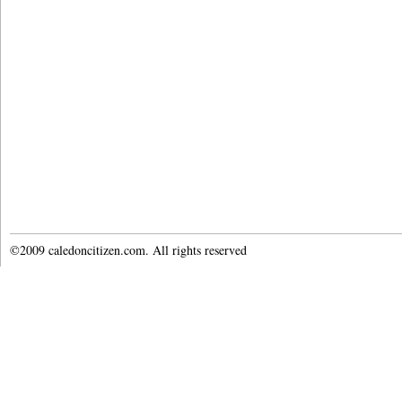
©2009 caledoncitizen.com. All rights reserved