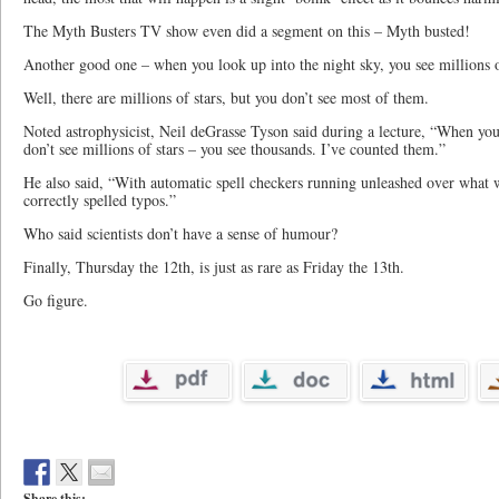
The Myth Busters TV show even did a segment on this – Myth busted!
Another good one – when you look up into the night sky, you see millions o
Well, there are millions of stars, but you don’t see most of them.
Noted astrophysicist, Neil deGrasse Tyson said during a lecture, “When you
don’t see millions of stars – you see thousands. I’ve counted them.”
He also said, “With automatic spell checkers running unleashed over what w
correctly spelled typos.”
Who said scientists don’t have a sense of humour?
Finally, Thursday the 12th, is just as rare as Friday the 13th.
Go figure.
Share this: