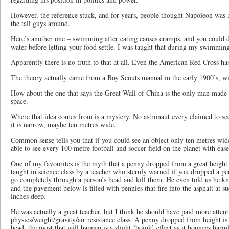
However, the reference stuck, and for years, people thought Napoleon was a 
the tall guys around.
Here’s another one – swimming after eating causes cramps, and you could d
water before letting your food settle. I was taught that during my swimming
Apparently there is no truth to that at all. Even the American Red Cross has 
The theory actually came from a Boy Scouts manual in the early 1900’s, wit
How about the one that says the Great Wall of China is the only man made 
space.
Where that idea comes from is a mystery. No astronaut every claimed to see
it is narrow, maybe ten metres wide.
Common sense tells you that if you could see an object only ten metres wid
able to see every 100 metre football and soccer field on the planet with ease
One of my favourites is the myth that a penny dropped from a great height 
taught in science class by a teacher who sternly warned if you dropped a pen
go completely through a person’s head and kill them. He even told us he kn
and the pavement below is filled with pennies that fire into the asphalt at s
inches deep.
He was actually a great teacher, but I think he should have paid more attent
physics/weight/gravity/air resistance class. A penny dropped from height is s
head, the most that will happen is a slight ‘boink’ effect as it bounces harm