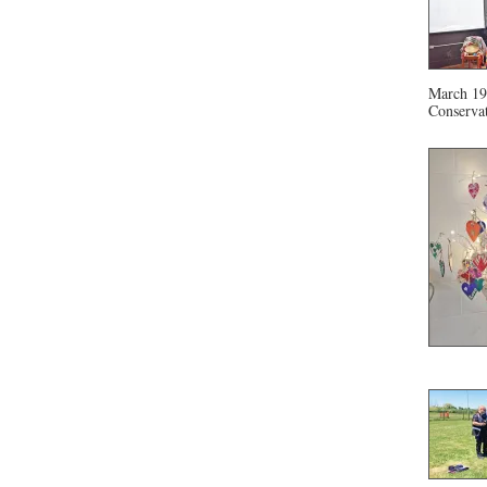
March 19 
Conservat