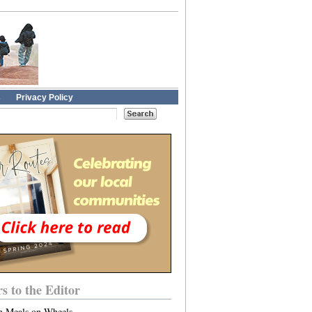
s
Privacy Policy
rs to the Editor
n Meals on Wheels