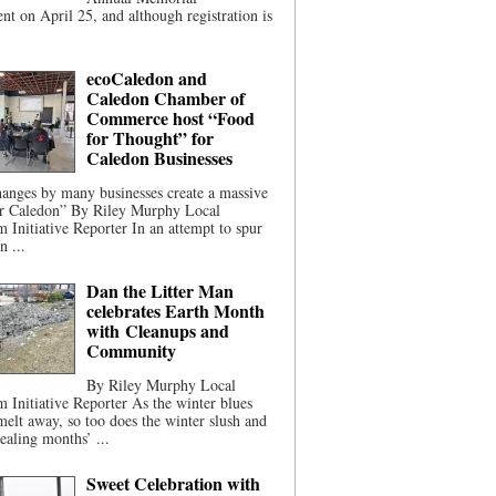
t on April 25, and although registration is
ecoCaledon and
Caledon Chamber of
Commerce host “Food
for Thought” for
Caledon Businesses
anges by many businesses create a massive
or Caledon” By Riley Murphy Local
m Initiative Reporter In an attempt to spur
n ...
Dan the Litter Man
celebrates Earth Month
with Cleanups and
Community
By Riley Murphy Local
m Initiative Reporter As the winter blues
melt away, so too does the winter slush and
ealing months’ ...
Sweet Celebration with