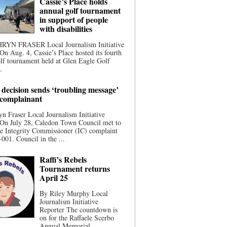
Cassie’s Place holds
annual golf tournament
in support of people
with disabilities
YN FRASER Local Journalism Initiative
On Aug. 4, Cassie’s Place hosted its fourth
lf tournament held at Glen Eagle Golf
.
 decision sends ‘troubling message’
 complainant
n Fraser Local Journalism Initiative
 On July 28, Caledon Town Council met to
he Integrity Commissioner (IC) complaint
001. Council in the ...
Raffi’s Rebels
Tournament returns
April 25
By Riley Murphy Local
Journalism Initiative
Reporter The countdown is
on for the Raffaele Scerbo
Annual Memorial