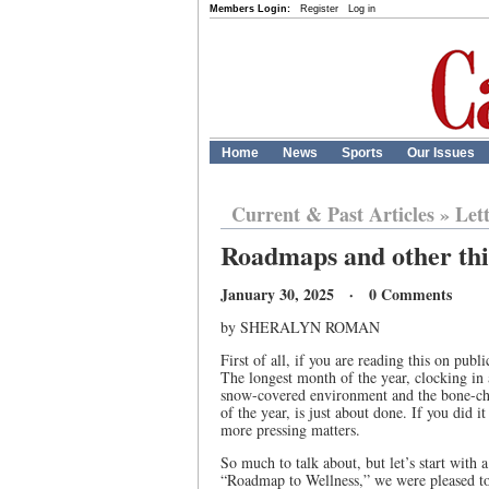
Members Login:
Register
Log in
Home
News
Sports
Our Issues
Current & Past Articles
»
Let
Roadmaps and other th
January 30, 2025 · 0 Comments
by SHERALYN ROMAN
First of all, if you are reading this on pu
The longest month of the year, clocking in a
snow-covered environment and the bone-chil
of the year, is just about done. If you did
more pressing matters.
So much to talk about, but let’s start with
“Roadmap to Wellness,” we were pleased to s