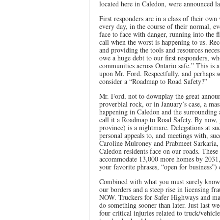
located here in Caledon, were announced la
First responders are in a class of their ow
every day, in the course of their normal, 
face to face with danger, running into the f
call when the worst is happening to us. Rec
and providing the tools and resources neces
owe a huge debt to our first responders, wh
communities across Ontario safe.” This is 
upon Mr. Ford. Respectfully, and perhaps s
consider a “Roadmap to Road Safety?”
Mr. Ford, not to downplay the great announ
proverbial rock, or in January’s case, a mas
happening in Caledon and the surrounding a
call it a Roadmap to Road Safety. By now, 
province) is a nightmare. Delegations at su
personal appeals to, and meetings with, suc
Caroline Mulroney and Prabmeet Sarkaria, h
Caledon residents face on our roads. These 
accommodate 13,000 more homes by 2031,
your favorite phrases, “open for business”
Combined with what you must surely know a
our borders and a steep rise in licensing fr
NOW. Truckers for Safer Highways and many 
do something sooner than later. Just last w
four critical injuries related to truck/vehicl