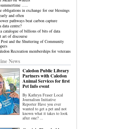
he summertime …..
 obligations in exchange for our blessings
arly and often
power pathways beat carbon capture
 data centre?
a catalogue of billions of bits of data
t art of discourse
 Post and the Shuttering of Community
pers
ledon Recreation memberships for veterans
ine News
Caledon Public Library
Partners with Caledon
Animal Services for first
Pet Info event
By Kathryn Fraser Local
Journalism Initiative
Reporter Have you ever
wanted to get a pet and not
known what it takes to look
after one? ...