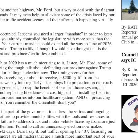
 another highway, Mr. Ford, but a way to deal with the flagrant
roads. It may even help to alleviate some of the crisis faced by our
fic traffic accident scenes and their aftermath happening virtually
By KATHR
Reporter 
 occupied. It seems you need a larger “mandate” in order to keep
annual go
 you already controlled the legislature with more seats than the
Club in ..
d. Your current mandate could extend all the way to June of 2026
eat of Trump tariffs, although I would have thought that is the
nt and provinces/territories combined.
Council
says IC
h to 2029 has a much nicer ring to it. Listen, Mr. Ford, some of
aring the tough talk about defending our province against Trump
By Kathry
se for calling an election now. The timing seems further
Reporter
so receiving, or about to receive, a $200 “gift” from the
discuss t
s we pay into regularly – for things like protection on our roads,
ICI-2026-
e greenbelt, to reap the benefits of our healthcare system, and
not replacing bike lanes at a cost higher than installing them in
ctors and nurses into our healthcare system, AND on preserving
rs. You remember the Greenbelt, don’t you?
 the part of the government to address the serious and ongoing
ilure to provide municipalities with the tools and resources to
 failure to address truck and motor vehicle licensing issues are just
attention. Poised to call an unnecessary election now makes
642 days. Dare I say it, but traffic, opening the 407, focussing on
more) are all matters that are a much more important part of your