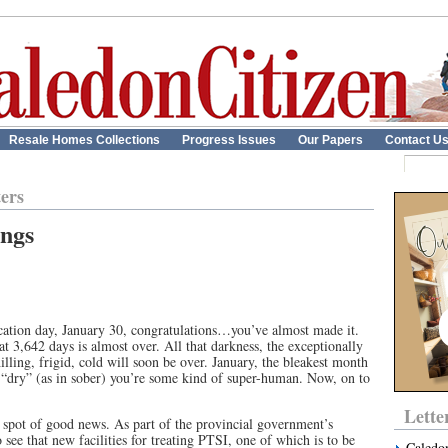
Resale Homes Collections
Progress Issues
Our Papers
Contact U
ters
ings
blication day, January 30, congratulations…you’ve almost made it.
t 3,642 days is almost over. All that darkness, the exceptionally
ling, frigid, cold will soon be over. January, the bleakest month
 it “dry” (as in sober) you’re some kind of super-human. Now, on to
Lette
 a spot of good news. As part of the provincial government’s
ee that new facilities for treating PTSI, one of which is to be
Caledo