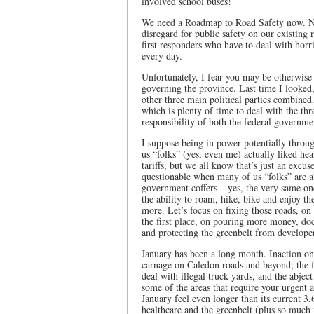
involved school buses!
We need a Roadmap to Road Safety now. Not
disregard for public safety on our existing 
first responders who have to deal with horri
every day.
Unfortunately, I fear you may be otherwise
governing the province. Last time I looked,
other three main political parties combine
which is plenty of time to deal with the thr
responsibility of both the federal governme
I suppose being in power potentially throug
us “folks” (yes, even me) actually liked he
tariffs, but we all know that’s just an excu
questionable when many of us “folks” are al
government coffers – yes, the very same one
the ability to roam, hike, bike and enjoy th
more. Let’s focus on fixing those roads, on 
the first place, on pouring more money, do
and protecting the greenbelt from develope
January has been a long month. Inaction on
carnage on Caledon roads and beyond; the fa
deal with illegal truck yards, and the abject
some of the areas that require your urgent 
January feel even longer than its current 3,
healthcare and the greenbelt (plus so much 