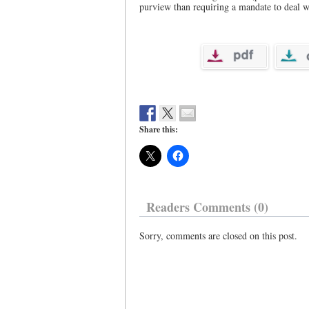
purview than requiring a mandate to deal w
Share this:
Readers Comments (0)
Sorry, comments are closed on this post.