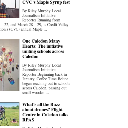
CVC’s Maple Syrup fest
By Riley Murphy Local
Journalism Initiative
Reporter Running from
– 22, and March 28 – 29, is Credit Valley
ion’s (CVC) annual Maple ...
One Caledon Many
Hearts: The initiative
uniting schools across
Caledon
By Riley Murphy Local
Journalism Initiative
Reporter Beginning back in
January, Coffee Time Bolton
began reaching out to schools
across Caledon, passing out
small wooden ...
What’s all the Buzz
about drones? Flight
Centre in Caledon talks
RPAS