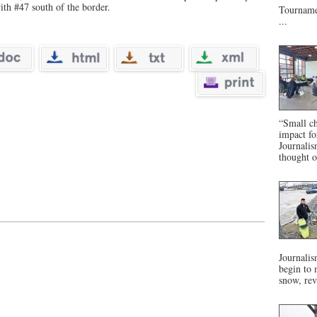
ith #47 south of the border.
Tournamen
...
“Small ch
impact f
Journalis
thought o
Journalis
begin to 
snow, rev