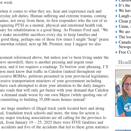
st week.
It’s t
We have
n when it comes to what they see, hear and experience each and
everyday job duties. Human suffering and extreme trauma, coming
Laugh e
lames, not away from them, its first responders who the rest of us
Clean 
ognizing PTSI as a mental, physical and emotional health risk,
Umm, a
sary for rehabilitation is a good thing. As Premier Ford said, “We
We are 
o make incredible sacrifices every day to keep families and
The los
a good thing, perhaps one of those few times I might “heap” praise
Canada
omewhat related, next up Mr. Premier, may I suggest we also
Newspa
Free Ca
cement referenced above, but unless you’ve been living under the
Headl
sive snowdrift, there is another pressing and urgent issue
rea, and it too requires a roadmap. To borrow your phrasing, I’ll
you must know that traffic in Caledon (indeed throughout our
ccessive ROMAs, petitions presented in your provincial legislature,
cessive transportation ministers of your government including
ave each attempted to draw your attention to the daily dangers
are roads that will only get busier with your demand that Caledon
 a demand made worse by our own Mayor (while quoting one of
) committing to building 35,000 more homes instead!
re huge numbers of illegal truck yards located here and along
aud, fraudulent truck schools and more, the time for action is
major trucking associations are all calling for the province to
eek, from January 19 – 25, 2025 there were FIVE fatalities and
e accidents and five of the accidents that led to these grim statistics