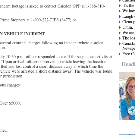
It’s t
ashcam footage is asked to contact Caledon OPP at 1-888-310-
We have
Laugh e
 Crime Stoppers at 1-800-222-TIPS (8477) or
Clean 
Umm, a
We are 
EN
VEHICLE INCIDENT
The los
everal criminal charges following an incident where a stolen
Canada
don.
Newspa
Free Ca
y 10:50 p.m. officer responded to a call for suspicious activity at
 “Upon arrival, officers observed a vehicle leaving the location
Headl
 fled and lost control a short distance away at which time the
vehicle were arrested a short distance away. The vehicle was found
 jurisdiction.
ous charges:
 Over $5000;
ited.