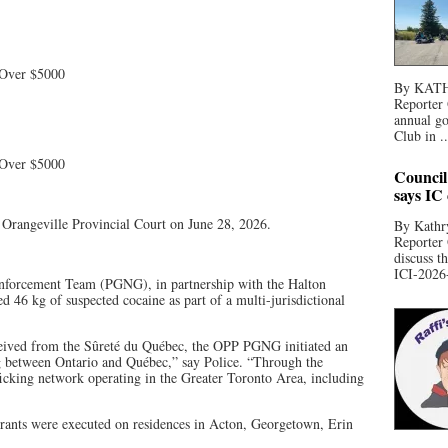
 Over $5000
By KATHR
Reporter 
annual go
Club in ..
 Over $5000
Council
says IC
n Orangeville Provincial Court on June 28, 2026.
By Kathry
Reporter
discuss t
ICI-2026-
nforcement Team (PGNG), in partnership with the Halton
 46 kg of suspected cocaine as part of a multi-jurisdictional
eived from the Sûreté du Québec, the OPP PGNG initiated an
ing between Ontario and Québec,” say Police. “Through the
afficking network operating in the Greater Toronto Area, including
rrants were executed on residences in Acton, Georgetown, Erin