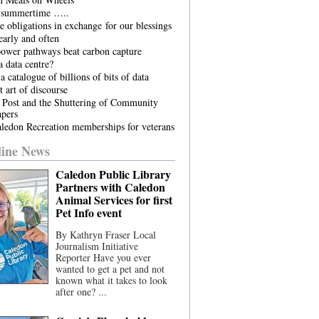
he summertime …..
 obligations in exchange for our blessings
arly and often
power pathways beat carbon capture
 data centre?
a catalogue of billions of bits of data
t art of discourse
 Post and the Shuttering of Community
pers
ledon Recreation memberships for veterans
ine News
Caledon Public Library
Partners with Caledon
Animal Services for first
Pet Info event
By Kathryn Fraser Local
Journalism Initiative
Reporter Have you ever
wanted to get a pet and not
known what it takes to look
after one? ...