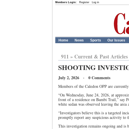
Members Login:
Register
Log in
Home
News
Sports
Our Issues
911
»
Current & Past Articles
SHOOTING INVESTI
July 2, 2026 · 0 Comments
Members of the Caledon OPP are currently i
“On Wednesday, June 24, 2026, at approxima
front of a residence on Bambi Trail,” say Po
white sedan was observed leaving the area a
“Investigators believe this is a targeted 
promptly report any suspicious activity to t
This investigation remains ongoing and is