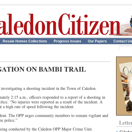
Resale Homes Collections
Progress Issues
Our Papers
Contact U
GATION ON BAMBI TRAIL
nvestigating a shooting incident in the Town of Caledon.
tely 2:15 a.m., officers responded to a report of a shooting in
lice. “No injuries were reported as a result of the incident. A
t a high rate of speed following the incident.
incident. The OPP urges community members to remain vigilant and
he police.”
Lette
 being conducted by the Caledon OPP Major Crime Unit.
Caledo