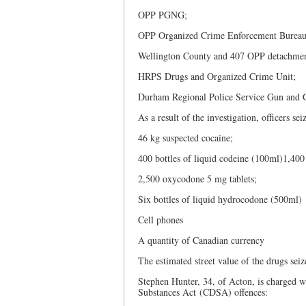
OPP PGNG;
OPP Organized Crime Enforcement Bureau
Wellington County and 407 OPP detachmen
HRPS Drugs and Organized Crime Unit;
Durham Regional Police Service Gun and 
As a result of the investigation, officers s
46 kg suspected cocaine;
400 bottles of liquid codeine (100ml)1,40
2,500 oxycodone 5 mg tablets;
Six bottles of liquid hydrocodone (500ml)
Cell phones
A quantity of Canadian currency
The estimated street value of the drugs seiz
Stephen Hunter, 34, of Acton, is charged 
Substances Act (CDSA) offences: