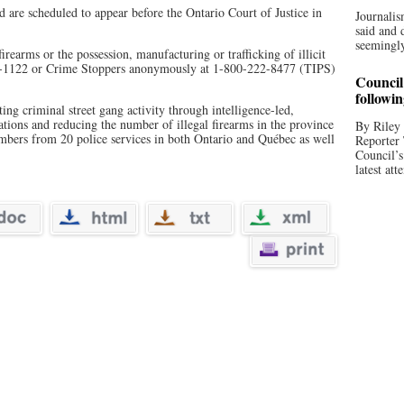
 are scheduled to appear before the Ontario Court of Justice in
Journalis
said and 
seemingly
rearms or the possession, manufacturing or trafficking of illicit
0-1122 or Crime Stoppers anonymously at 1-800-222-8477 (TIPS)
Council 
followi
g criminal street gang activity through intelligence-led,
gations and reducing the number of illegal firearms in the province
By Riley 
ers from 20 police services in both Ontario and Québec as well
Reporter
Council’
latest att