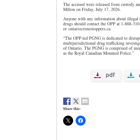
The accused were released from custody and
Milton on Friday, July 17, 2026.
Anyone with any information about illegal fi
drugs should contact the OPP at 1-888-31
or ontariocrimestoppers.ca.
“The OPP-led PGNG is dedicated to disruptin
multijurisdictional drug trafficking investi
of Ontario. The PGNG is comprised of memb
as the Royal Canadian Mounted Police.”
Share this: