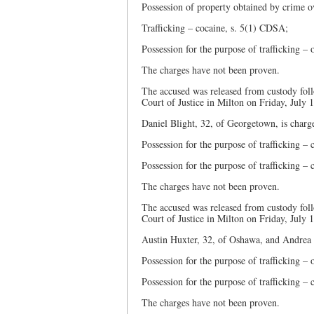
Possession of property obtained by crime o
Trafficking – cocaine, s. 5(1) CDSA;
Possession for the purpose of trafficking 
The charges have not been proven.
The accused was released from custody foll
Court of Justice in Milton on Friday, July 
Daniel Blight, 32, of Georgetown, is charg
Possession for the purpose of trafficking –
Possession for the purpose of trafficking –
The charges have not been proven.
The accused was released from custody foll
Court of Justice in Milton on Friday, July 
Austin Huxter, 32, of Oshawa, and Andrea 
Possession for the purpose of trafficking 
Possession for the purpose of trafficking –
The charges have not been proven.