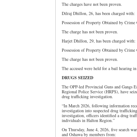
The charges have not been proven.
Dilraj Dhillon, 26, has been charged with:
Possession of Property Obtained by Crime
The charge has not been proven.
Harjet Dhillon, 29, has been charged with:
Possession of Property Obtained by Crime
The charge has not been proven.
The accused were held for a bail hearing i
DRUGS SEIZED
The OPP-led Provincial Guns and Gangs E
Regional Police Service (HRPS), have seized
drug trafficking investigation.
“In March 2026, following information rec
investigation into suspected drug traffick
investigation, officers identified a drug tr
individuals in Halton Region.”
On Thursday, June 4, 2026, five search wa
and Oshawa by members from: