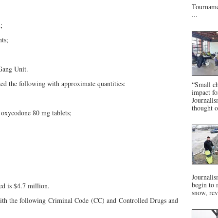
Tournamen
...
;
ts;
Gang Unit.
eized the following with approximate quantities:
“Small ch
impact f
Journalis
thought o
0 oxycodone 80 mg tablets;
Journalis
begin to 
ed is $4.7 million.
snow, rev
with the following Criminal Code (CC) and Controlled Drugs and