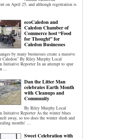
t on April 25, and although registration is
ecoCaledon and
Caledon Chamber of
Commerce host “Food
for Thought” for
Caledon Businesses
anges by many businesses create a massive
or Caledon” By Riley Murphy Local
m Initiative Reporter In an attempt to spur
n ...
Dan the Litter Man
celebrates Earth Month
with Cleanups and
Community
By Riley Murphy Local
m Initiative Reporter As the winter blues
melt away, so too does the winter slush and
ealing months’ ...
Sweet Celebration with