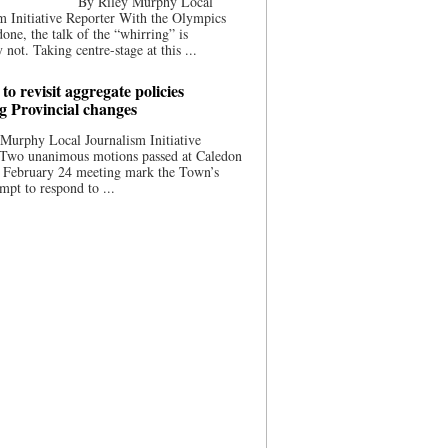
By Riley Murphy Local
m Initiative Reporter With the Olympics
done, the talk of the “whirring” is
 not. Taking centre-stage at this ...
to revisit aggregate policies
ng Provincial changes
Murphy Local Journalism Initiative
 Two unanimous motions passed at Caledon
s February 24 meeting mark the Town’s
empt to respond to ...