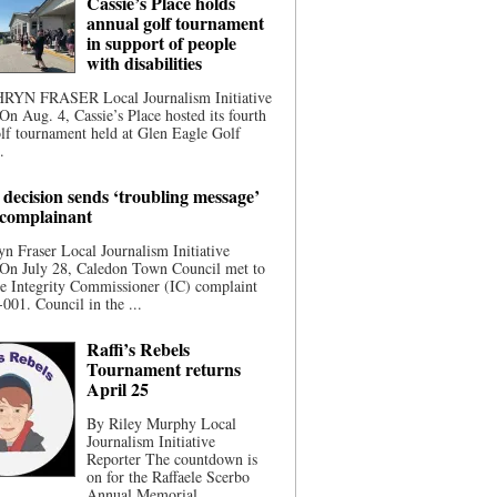
Cassie’s Place holds
annual golf tournament
in support of people
with disabilities
YN FRASER Local Journalism Initiative
On Aug. 4, Cassie’s Place hosted its fourth
lf tournament held at Glen Eagle Golf
.
 decision sends ‘troubling message’
 complainant
n Fraser Local Journalism Initiative
 On July 28, Caledon Town Council met to
he Integrity Commissioner (IC) complaint
001. Council in the ...
Raffi’s Rebels
Tournament returns
April 25
By Riley Murphy Local
Journalism Initiative
Reporter The countdown is
on for the Raffaele Scerbo
Annual Memorial