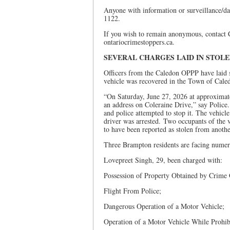
Anyone with information or surveillance/d
1122.
If you wish to remain anonymous, contact
ontariocrimestoppers.ca.
SEVERAL CHARGES LAID IN STOL
Officers from the Caledon OPPP have laid s
vehicle was recovered in the Town of Cale
“On Saturday, June 27, 2026 at approximatel
an address on Coleraine Drive,” say Police.
and police attempted to stop it. The vehicle
driver was arrested. Two occupants of the 
to have been reported as stolen from another
Three Brampton residents are facing numer
Lovepreet Singh, 29, been charged with:
Possession of Property Obtained by Crime
Flight From Police;
Dangerous Operation of a Motor Vehicle;
Operation of a Motor Vehicle While Prohib