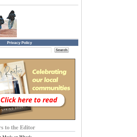
s
Privacy Policy
rs to the Editor
n Meals on Wheels