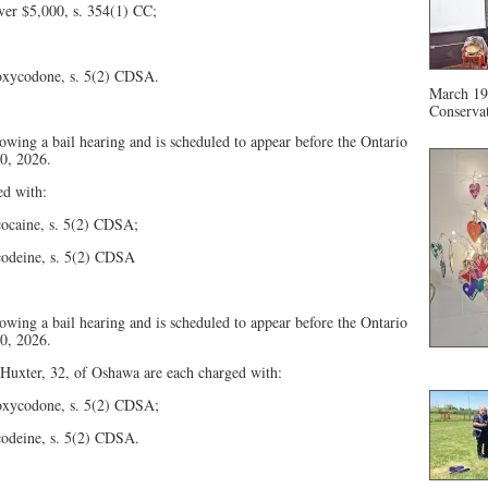
ver $5,000, s. 354(1) CC;
– oxycodone, s. 5(2) CDSA.
March 19 
Conservat
owing a bail hearing and is scheduled to appear before the Ontario
10, 2026.
ed with:
 cocaine, s. 5(2) CDSA;
 codeine, s. 5(2) CDSA
owing a bail hearing and is scheduled to appear before the Ontario
10, 2026.
Huxter, 32, of Oshawa are each charged with:
– oxycodone, s. 5(2) CDSA;
 codeine, s. 5(2) CDSA.