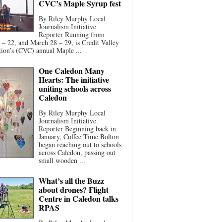
CVC’s Maple Syrup fest
By Riley Murphy Local
Journalism Initiative
Reporter Running from
– 22, and March 28 – 29, is Credit Valley
ion’s (CVC) annual Maple ...
One Caledon Many
Hearts: The initiative
uniting schools across
Caledon
By Riley Murphy Local
Journalism Initiative
Reporter Beginning back in
January, Coffee Time Bolton
began reaching out to schools
across Caledon, passing out
small wooden ...
What’s all the Buzz
about drones? Flight
Centre in Caledon talks
RPAS