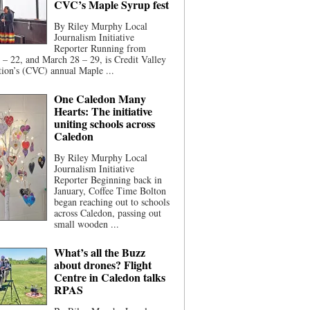
CVC’s Maple Syrup fest
By Riley Murphy Local
Journalism Initiative
Reporter Running from
– 22, and March 28 – 29, is Credit Valley
ion’s (CVC) annual Maple ...
One Caledon Many
Hearts: The initiative
uniting schools across
Caledon
By Riley Murphy Local
Journalism Initiative
Reporter Beginning back in
January, Coffee Time Bolton
began reaching out to schools
across Caledon, passing out
small wooden ...
What’s all the Buzz
about drones? Flight
Centre in Caledon talks
RPAS