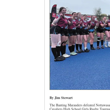
By Jim Stewart
The Banting Marauders defeated Nottawasa
Cavaliers High School Girls Rugby Tourna