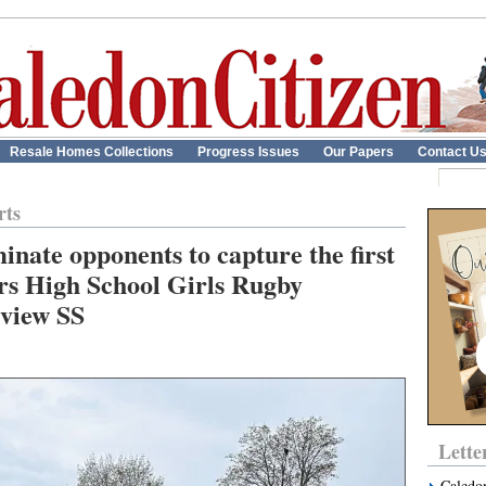
Resale Homes Collections
Progress Issues
Our Papers
Contact U
rts
nate opponents to capture the first
rs High School Girls Rugby
view SS
Lette
Caledo