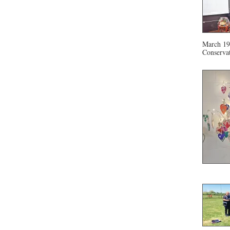
March 19 
Conservat