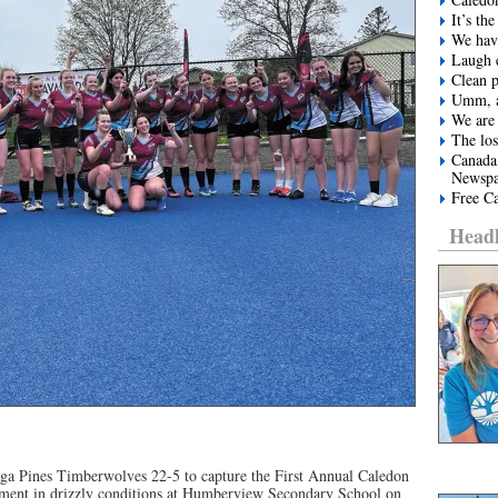
It’s t
We have
Laugh e
Clean 
Umm, a
We are 
The los
Canada
Newspa
Free Ca
Headl
ga Pines Timberwolves 22-5 to capture the First Annual Caledon
ment in drizzly conditions at Humberview Secondary School on