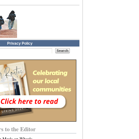
s
Privacy Policy
rs to the Editor
n Meals on Wheels