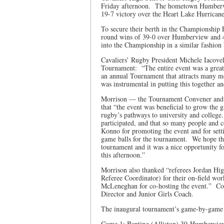
Friday afternoon. The hometown Humbervi
19-7 victory over the Heart Lake Hurrican
To secure their berth in the Championship 
round wins of 39-0 over Humberview and 4
into the Championship in a similar fashio
Cavaliers’ Rugby President Michele Iacovel
Tournament: “The entire event was a great s
an annual Tournament that attracts many mo
was instrumental in putting this together an
Morrison — the Tournament Convener and t
that “the event was beneficial to grow the 
rugby’s pathways to university and colleg
participated, and that so many people and 
Konno for promoting the event and for settin
game balls for the tournament. We hope that
tournament and it was a nice opportunity f
this afternoon.”
Morrison also thanked “referees Jordan Hig
Referee Coordinator) for their on-field w
McLeneghan for co-hosting the event.” C
Director and Junior Girls Coach.
The inaugural tournament’s game-by-game
Game 1: Banting (Alliston) 39-Humberview