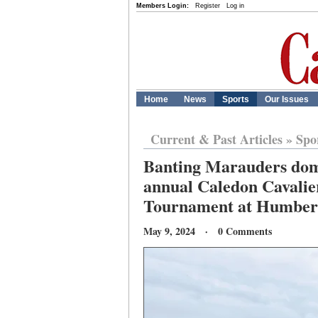
Members Login:
Register
Log in
Home
News
Sports
Our Issues
Current & Past Articles
»
Spo
Banting Marauders domi
annual Caledon Cavalie
Tournament at Humber
May 9, 2024 · 0 Comments