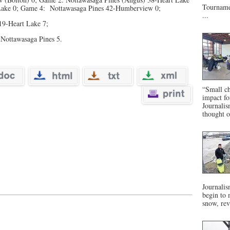
Tournamen
 Lake 0; Game 4: Nottawasaga Pines 42-Humberview 0;
...
19-Heart Lake 7;
Nottawasaga Pines 5.
“Small ch
impact f
Journalis
thought o
Journalis
begin to 
snow, rev