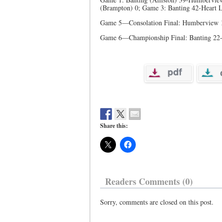
(Brampton) 0; Game 3: Banting 42-Heart
Game 5—Consolation Final: Humberview 
Game 6—Championship Final: Banting 22-
Share this:
Readers Comments (0)
Sorry, comments are closed on this post.