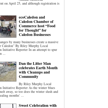
t on April 25, and although registration is
ecoCaledon and
Caledon Chamber of
Commerce host “Food
for Thought” for
Caledon Businesses
anges by many businesses create a massive
or Caledon” By Riley Murphy Local
m Initiative Reporter In an attempt to spur
n ...
Dan the Litter Man
celebrates Earth Month
with Cleanups and
Community
By Riley Murphy Local
m Initiative Reporter As the winter blues
melt away, so too does the winter slush and
ealing months’ ...
Sweet Celebration with