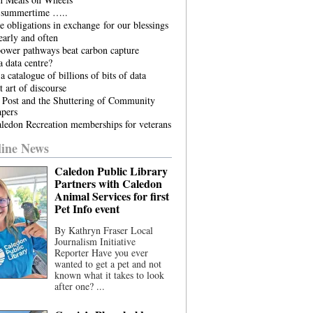
he summertime …..
 obligations in exchange for our blessings
arly and often
power pathways beat carbon capture
 data centre?
a catalogue of billions of bits of data
t art of discourse
 Post and the Shuttering of Community
pers
ledon Recreation memberships for veterans
ine News
Caledon Public Library
Partners with Caledon
Animal Services for first
Pet Info event
By Kathryn Fraser Local
Journalism Initiative
Reporter Have you ever
wanted to get a pet and not
known what it takes to look
after one? ...