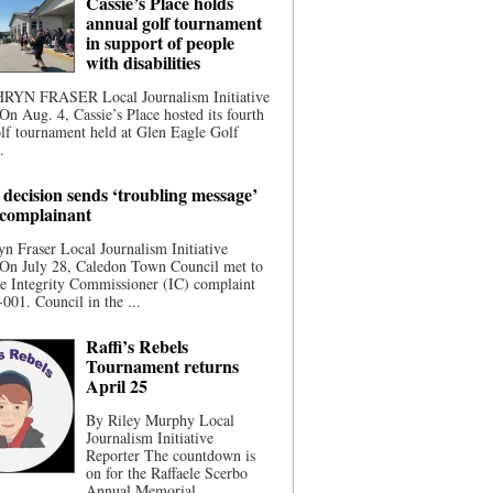
Cassie’s Place holds
annual golf tournament
in support of people
with disabilities
YN FRASER Local Journalism Initiative
On Aug. 4, Cassie’s Place hosted its fourth
lf tournament held at Glen Eagle Golf
.
 decision sends ‘troubling message’
 complainant
n Fraser Local Journalism Initiative
 On July 28, Caledon Town Council met to
he Integrity Commissioner (IC) complaint
001. Council in the ...
Raffi’s Rebels
Tournament returns
April 25
By Riley Murphy Local
Journalism Initiative
Reporter The countdown is
on for the Raffaele Scerbo
Annual Memorial