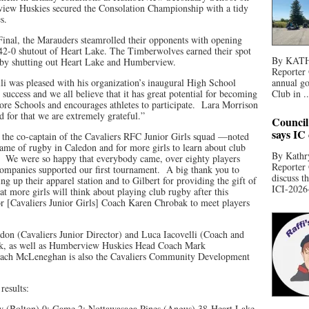
ew Huskies secured the Consolation Championship with a tidy
es.
Final, the Marauders steamrolled their opponents with opening
2-0 shutout of Heart Lake. The Timberwolves earned their spot
By KATHR
n by shutting out Heart Lake and Humberview.
Reporter 
li was pleased with his organization’s inaugural High School
annual go
uccess and we all believe that it has great potential for becoming
Club in ..
re Schools and encourages athletes to participate. Lara Morrison
d for that we are extremely grateful.”
Council
says IC
he co-captain of the Cavaliers RFC Junior Girls squad —noted
game of rugby in Caledon and for more girls to learn about club
By Kathry
e. We were so happy that everybody came, over eighty players
Reporter
companies supported our first tournament. A big thank you to
discuss t
g up their apparel station and to Gilbert for providing the gift of
ICI-2026-
 more girls will think about playing club rugby after this
or [Cavaliers Junior Girls] Coach Karen Chrobak to meet players
don (Cavaliers Junior Director) and Luca Iacovelli (Coach and
ork, as well as Humberview Huskies Head Coach Mark
oach McLeneghan is also the Cavaliers Community Development
 results:
 (Bolton) 0; Game 2: Nottawasaga Pines (Angus) 38-Heart Lake