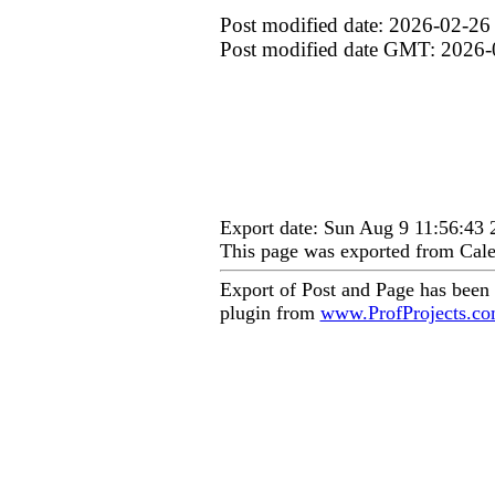
Post modified date: 2026-02-26
Post modified date GMT: 2026-
Export date: Sun Aug 9 11:56:43
This page was exported from Cale
Export of Post and Page has been
plugin from
www.ProfProjects.c