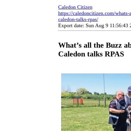
Caledon Citizen
https://caledoncitizen.com/whats-a
caledon-talks-rpas/
Export date: Sun Aug 9 11:56:43
What’s all the Buzz a
Caledon talks RPAS