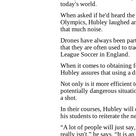
today's world.
When asked if he'd heard the
Olympics, Hubley laughed and
that much noise.
Drones have always been part 
that they are often used to tr
League Soccer in England.
When it comes to obtaining f
Hubley assures that using a d
Not only is it more efficient t
potentially dangerous situatio
a shot.
In their courses, Hubley will 
his students to reiterate the 
“A lot of people will just say, i
really isn't,” he says. “It is 