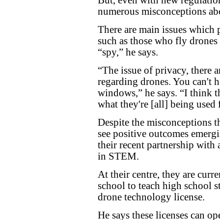
numerous misconceptions abo
There are main issues which 
such as those who fly drones
“spy,” he says.
“The issue of privacy, there a
regarding drones. You can't 
windows,” he says. “I think the
what they're [all] being used 
Despite the misconceptions t
see positive outcomes emerg
their recent partnership with
in STEM.
At their centre, they are curr
school to teach high school s
drone technology license.
He says these licenses can o