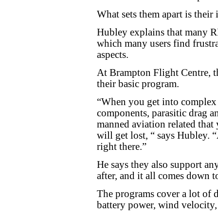
What sets them apart is their 
Hubley explains that many R
which many users find frustra
aspects.
At Brampton Flight Centre, t
their basic program.
“When you get into complex 
components, parasitic drag and
manned aviation related that
will get lost, “ says Hubley.
right there.”
He says they also support any
after, and it all comes down t
The programs cover a lot of di
battery power, wind velocity