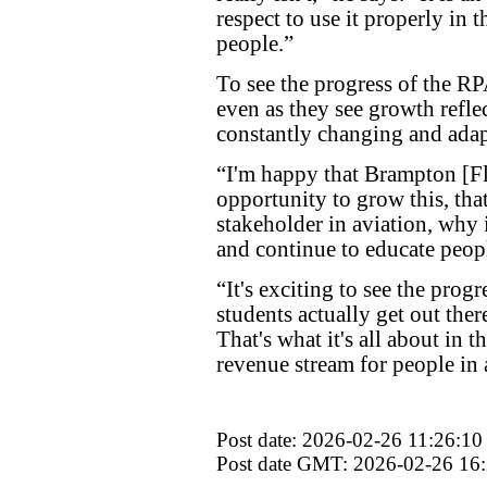
respect to use it properly in t
people.”
To see the progress of the RP
even as they see growth refle
constantly changing and adapt
“I'm happy that Brampton [Fl
opportunity to grow this, that
stakeholder in aviation, why 
and continue to educate people
“It's exciting to see the progr
students actually get out ther
That's what it's all about in t
revenue stream for people in 
Post date: 2026-02-26 11:26:10
Post date GMT: 2026-02-26 16