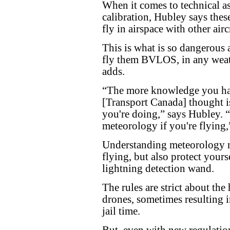
When it comes to technical a
calibration, Hubley says thes
fly in airspace with other airc
This is what is so dangerous 
fly them BVLOS, in any weath
adds.
“The more knowledge you have
[Transport Canada] thought is
you're doing,” says Hubley. “
meteorology if you're flying,
Understanding meteorology n
flying, but also protect yours
lightning detection wand.
The rules are strict about the
drones, sometimes resulting 
jail time.
But, even with new regulation