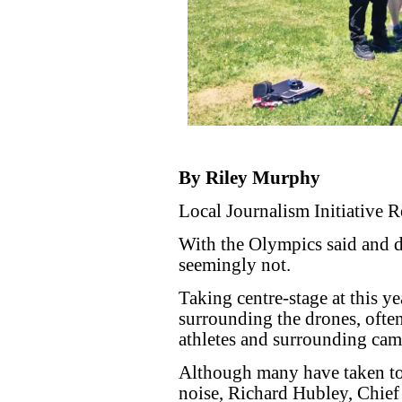
By Riley Murphy
Local Journalism Initiative R
With the Olympics said and do
seemingly not.
Taking centre-stage at this y
surrounding the drones, often
athletes and surrounding cam
Although many have taken to 
noise, Richard Hubley, Chief