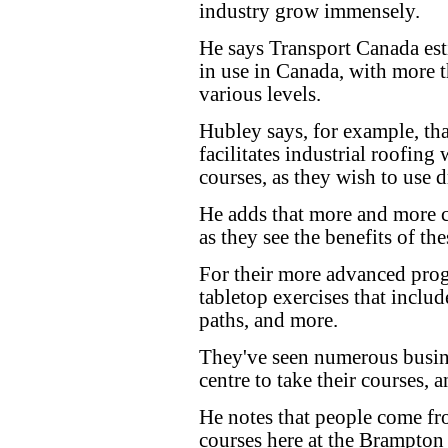
industry grow immensely.
He says Transport Canada est
in use in Canada, with more 
various levels.
Hubley says, for example, th
facilitates industrial roofing
courses, as they wish to use d
He adds that more and more 
as they see the benefits of th
For their more advanced pro
tabletop exercises that include
paths, and more.
They've seen numerous busine
centre to take their courses, 
He notes that people come fr
courses here at the Brampton 