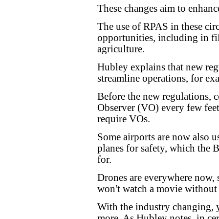
These changes aim to enhance
The use of RPAS in these cir
opportunities, including in fil
agriculture.
Hubley explains that new reg
streamline operations, for ex
Before the new regulations, 
Observer (VO) every few feet
require VOs.
Some airports are now also u
planes for safety, which the 
for.
Drones are everywhere now, 
won't watch a movie without 
With the industry changing,
more. As Hubley notes, in cer