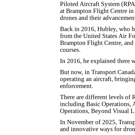
Piloted Aircraft System (RP
at Brampton Flight Centre in 
drones and their advancement
Back in 2016, Hubley, who ha
from the United States Air F
Brampton Flight Centre, and
courses.
In 2016, he explained there we
But now, in Transport Canada'
operating an aircraft, bringi
enforcement.
There are different levels of 
including Basic Operations,
Operations, Beyond Visual L
In November of 2025, Transp
and innovative ways for dron