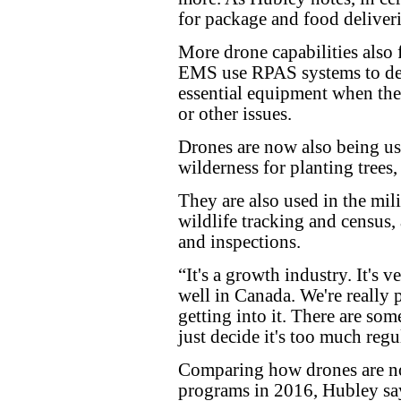
for package and food deliveri
More drone capabilities also 
EMS use RPAS systems to deli
essential equipment when they 
or other issues.
Drones are now also being use
wilderness for planting trees, 
They are also used in the mili
wildlife tracking and census, a
and inspections.
“It's a growth industry. It's v
well in Canada. We're really 
getting into it. There are som
just decide it's too much reg
Comparing how drones are no
programs in 2016, Hubley say