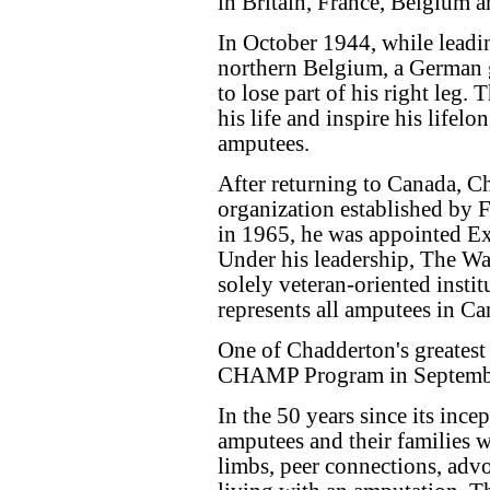
in Britain, France, Belgium a
In October 1944, while leadin
northern Belgium, a German 
to lose part of his right leg.
his life and inspire his life
amputees.
After returning to Canada, 
organization established by 
in 1965, he was appointed Ex
Under his leadership, The Wa
solely veteran‑oriented instit
represents all amputees in Ca
One of Chadderton's greatest
CHAMP Program in Septemb
In the 50 years since its in
amputees and their families wit
limbs, peer connections, adv