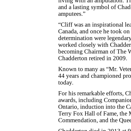
living with an amputation. Th
and a lasting symbol of Chad
amputees.”
“Cliff was an inspirational l
Canada, and once he took on a
determination were legendary,
worked closely with Chaddert
becoming Chairman of The 
Chadderton retired in 2009.
Known to many as “Mr. Vete
44 years and championed prog
today.
For his remarkable efforts, 
awards, including Companion 
Ontario, induction into the C
Terry Fox Hall of Fame, the M
Commendation, and the Quee
Chadderton died in 2013 at 94