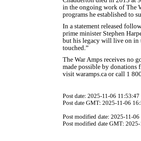
in the ongoing work of The 
programs he established to 
In a statement released follo
prime minister Stephen Harper
but his legacy will live on i
touched.”
The War Amps receives no go
made possible by donations f
visit waramps.ca or call 1 8
Post date: 2025-11-06 11:53:47
Post date GMT: 2025-11-06 16:
Post modified date: 2025-11-06
Post modified date GMT: 2025-