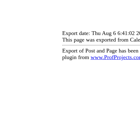
Export date: Thu Aug 6 6:41:02
This page was exported from Cale
Export of Post and Page has been
plugin from
www.ProfProjects.c