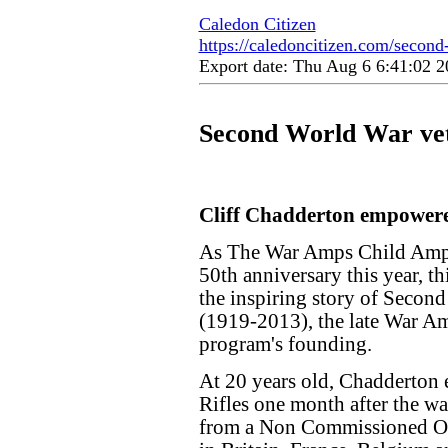
Caledon Citizen
https://caledoncitizen.com/second
Export date: Thu Aug 6 6:41:02
Second World War ve
Cliff Chadderton empowere
As The War Amps Child Amp
50th anniversary this year, 
the inspiring story of Secon
(1919-2013), the late War A
program's founding.
At 20 years old, Chadderton 
Rifles one month after the wa
from a Non Commissioned O