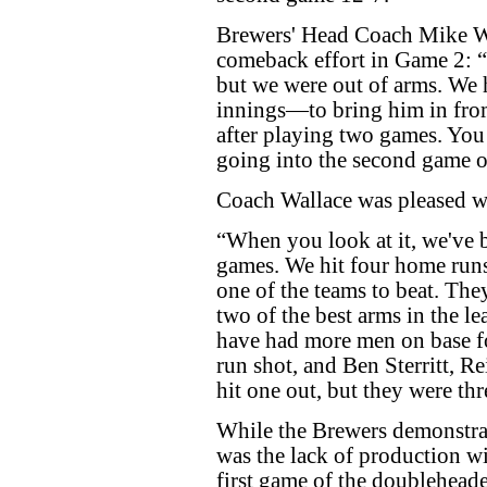
Brewers' Head Coach Mike W
comeback effort in Game 2: “
but we were out of arms. We h
innings—to bring him in fro
after playing two games. You 
going into the second game o
Coach Wallace was pleased wi
“When you look at it, we've b
games. We hit four home run
one of the teams to beat. The
two of the best arms in the l
have had more men on base fo
run shot, and Ben Sterritt, R
hit one out, but they were thr
While the Brewers demonstrat
was the lack of production wi
first game of the doublehea