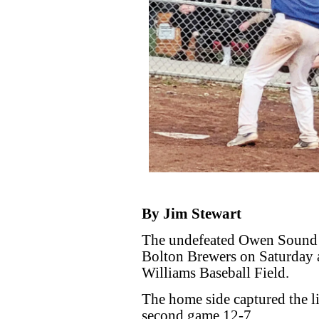
By Jim Stewart
The undefeated Owen Sound 
Bolton Brewers on Saturday 
Williams Baseball Field.
The home side captured the lid
second game 12-7.