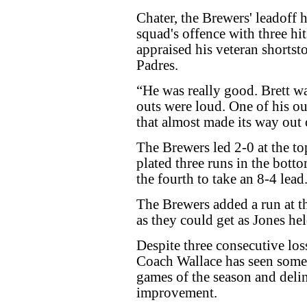
Chater, the Brewers' leadoff
squad's offence with three hi
appraised his veteran shortst
Padres.
“He was really good. Brett w
outs were loud. One of his out
that almost made its way out 
The Brewers led 2-0 at the to
plated three runs in the bott
the fourth to take an 8-4 lead
The Brewers added a run at the
as they could get as Jones hel
Despite three consecutive l
Coach Wallace has seen some p
games of the season and delin
improvement.