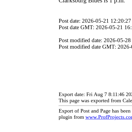
Clarksburg Blues is 1 p.m.
Post date: 2026-05-21 12:20:27
Post date GMT: 2026-05-21 16
Post modified date: 2026-05-28
Post modified date GMT: 2026-
Export date: Fri Aug 7 8:11:46 
This page was exported from Cale
Export of Post and Page has been
plugin from
www.ProfProjects.c