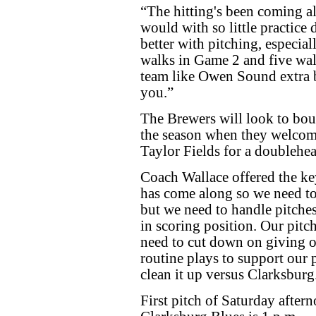
“The hitting's been coming al
would with so little practice
better with pitching, especia
walks in Game 2 and five wal
team like Owen Sound extra b
you.”
The Brewers will look to boun
the season when they welcom
Taylor Fields for a doublehe
Coach Wallace offered the key
has come along so we need to
but we need to handle pitches
in scoring position. Our pi
need to cut down on giving o
routine plays to support our p
clean it up versus Clarksburg
First pitch of Saturday afte