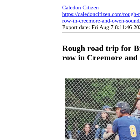
Caledon Citizen
https://caledoncitizen.com/rough-r
row-in-creemore-and-owen-sound
Export date: Fri Aug 7 8:11:46 
Rough road trip for Br
row in Creemore and