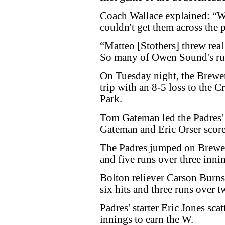
Coach Wallace explained: “We
couldn't get them across the p
“Matteo [Stothers] threw real
So many of Owen Sound's ru
On Tuesday night, the Brewe
trip with an 8-5 loss to the
Park.
Tom Gateman led the Padres' 
Gateman and Eric Orser score
The Padres jumped on Brewers'
and five runs over three inni
Bolton reliever Carson Burns
six hits and three runs over 
Padres' starter Eric Jones scat
innings to earn the W.