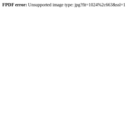
FPDF error:
Unsupported image type: jpg?fit=1024%2c663&ssl=1