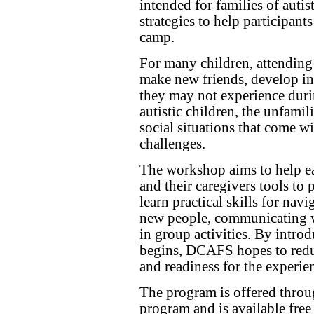
intended for families of autis
strategies to help participant
camp.
For many children, attending
make new friends, develop ind
they may not experience duri
autistic children, the unfami
social situations that come w
challenges.
The workshop aims to help ea
and their caregivers tools to 
learn practical skills for nav
new people, communicating wi
in group activities. By intro
begins, DCAFS hopes to redu
and readiness for the experie
The program is offered thro
program and is available free 