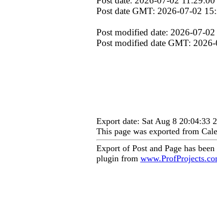
Post date: 2026-07-02 11:29:00
Post date GMT: 2026-07-02 15
Post modified date: 2026-07-02
Post modified date GMT: 2026-
Export date: Sat Aug 8 20:04:33
This page was exported from Cale
Export of Post and Page has been
plugin from
www.ProfProjects.c