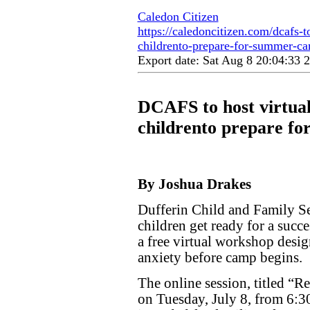
Caledon Citizen
https://caledoncitizen.com/dcafs-t
childrento-prepare-for-summer-c
Export date: Sat Aug 8 20:04:33
DCAFS to host virtual
childrento prepare f
By Joshua Drakes
Dufferin Child and Family Se
children get ready for a suc
a free virtual workshop desi
anxiety before camp begins.
The online session, titled “R
on Tuesday, July 8, from 6:3