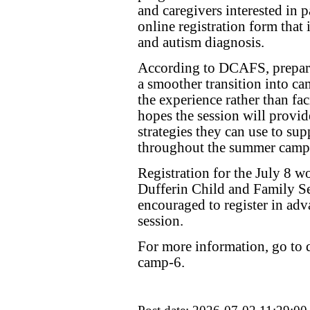
and caregivers interested in p
online registration form that
and autism diagnosis.
According to DCAFS, preparin
a smoother transition into c
the experience rather than fa
hopes the session will provid
strategies they can use to sup
throughout the summer camp
Registration for the July 8 
Dufferin Child and Family Se
encouraged to register in adva
session.
For more information, go to d
camp-6.