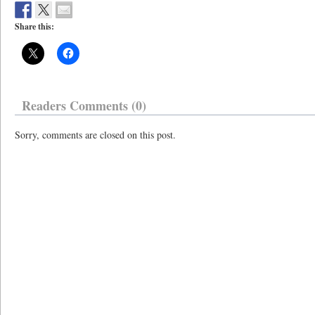
Share this:
Readers Comments (0)
Sorry, comments are closed on this post.