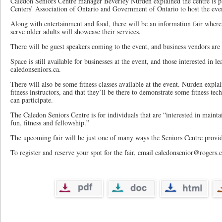
Caledon Seniors Centre manager Beverley Nurden explained the centre is p
Centers’ Association of Ontario and Government of Ontario to host the eve
Along with entertainment and food, there will be an information fair where 
serve older adults will showcase their services.
There will be guest speakers coming to the event, and business vendors ar
Space is still available for businesses at the event, and those interested in l
caledonseniors.ca.
There will also be some fitness classes available at the event. Nurden expla
fitness instructors, and that they’ll be there to demonstrate some fitness tec
can participate.
The Caledon Seniors Centre is for individuals that are “interested in mainta
fun, fitness and fellowship.”
The upcoming fair will be just one of many ways the Seniors Centre provides
To register and reserve your spot for the fair, email caledonsenior@rogers