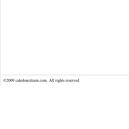
©2009 caledoncitizen.com. All rights reserved