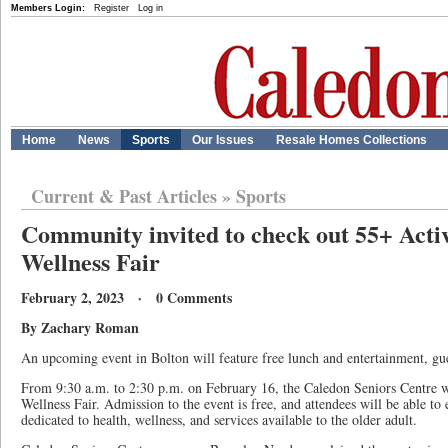
Members Login:
Register
Log in
Home
News
Sports
Our Issues
Resale Homes Collections
Current & Past Articles
»
Sports
Community invited to check out 55+ Acti
Wellness Fair
February 2, 2023 · 0 Comments
By Zachary Roman
An upcoming event in Bolton will feature free lunch and entertainment, gue
From 9:30 a.m. to 2:30 p.m. on February 16, the Caledon Seniors Centre w
Wellness Fair. Admission to the event is free, and attendees will be able to 
dedicated to health, wellness, and services available to the older adult.