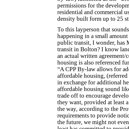
permissions for the developm
residential and commercial u
density built form up to 25 st
To this layperson that sounds
happening in a small amount o
public transit, I wonder, has 
transit in Bolton? I know lan
an actual written agreement/
housing is also referenced fur
“A CPP By-law allows for add
affordable housing, (referred t
in exchange for additional he
affordable housing sound like
trade off to encourage develo
they want, provided at least a
the way, according to the Prov
requirements to provide noti
the future, we might not even
least has committed to provid