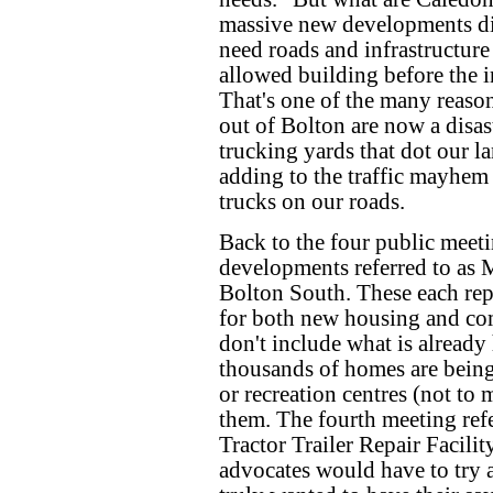
massive new developments did
need roads and infrastructure 
allowed building before the in
That's one of the many reaso
out of Bolton are now a disast
trucking yards that dot our l
adding to the traffic mayhem 
trucks on our roads.
Back to the four public meet
developments referred to as
Bolton South. These each rep
for both new housing and co
don't include what is alread
thousands of homes are being 
or recreation centres (not to 
them. The fourth meeting refe
Tractor Trailer Repair Facilit
advocates would have to try a