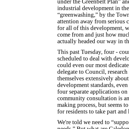
under the Greenbelt Plan” and/
industrial development in the 
“greenwashing,” by the Town, 
attention away from serious 
for all of this development, w
come from and just how much
actually headed our way in the
This past Tuesday, four - cou
scheduled to deal with devel
could even our most dedicated
delegate to Council, research 
themselves extensively about
development standards, even 
four separate applications on
community consultation is an 
making process, but seems to
for residents to take part and
We're told we need to “supp
needs.” But what are Caledon'