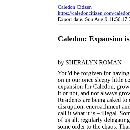
Caledon Citizen
https://caledoncitizen.com/caledo
Export date: Sun Aug 9 11:56:17
Caledon: Expansion i
by SHERALYN ROMAN
You'd be forgiven for having
on in our once sleepy little co
expansion for Caledon, growt
it or not, and not always grow
Residents are being asked to 
disruption, encroachment and i
call it what it is – illegal. S
of us all, regularly delegatin
some order to the chaos. Tha