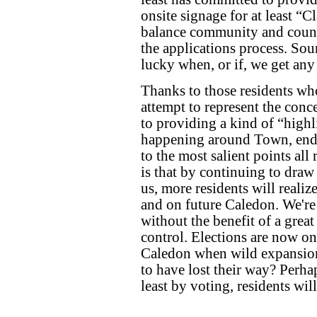
onsite signage for at least “C
balance community and counci
the applications process. Sou
lucky when, or if, we get any 
Thanks to those residents wh
attempt to represent the conce
to providing a kind of “highli
happening around Town, ende
to the most salient points al
is that by continuing to draw
us, more residents will realiz
and on future Caledon. We're 
without the benefit of a great
control. Elections are now o
Caledon when wild expansion
to have lost their way? Perhap
least by voting, residents wil