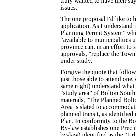
truly wanted to have their s
issues.
The one proposal I'd like to 
application. As I understand 
Planning Permit System” whic
“available to municipalities 
province can, in an effort to
approvals, “replace the Town'
under study.
Forgive the quote that follows
just those able to attend one,
same night) understand what th
“study area” of Bolton South
materials, “The Planned Bol
Area is slated to accommodate
planned transit, as identifie
Plan. In conformity to the B
By-law establishes one Precin
by-law) identified as the “Ur