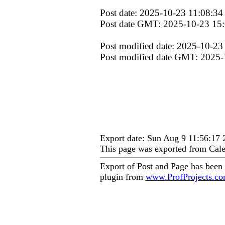
Post date: 2025-10-23 11:08:34
Post date GMT: 2025-10-23 15
Post modified date: 2025-10-23
Post modified date GMT: 2025-
Export date: Sun Aug 9 11:56:17
This page was exported from Cale
Export of Post and Page has been
plugin from
www.ProfProjects.c