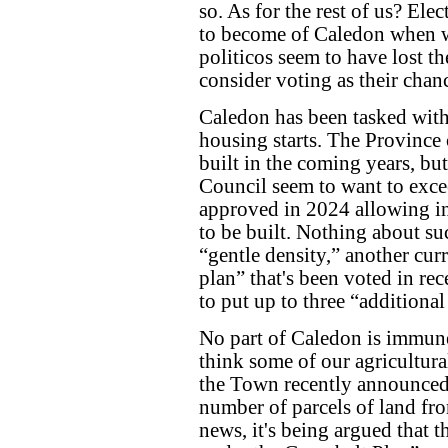
so. As for the rest of us? El
to become of Caledon when w
politicos seem to have lost t
consider voting as their chan
Caledon has been tasked wit
housing starts. The Provinc
built in the coming years, bu
Council seem to want to exce
approved in 2024 allowing in
to be built. Nothing about su
“gentle density,” another c
plan” that's been voted in re
to put up to three “additional
No part of Caledon is immune
think some of our agricultural
the Town recently announced
number of parcels of land fr
news, it's being argued that 